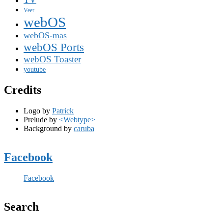
Veer
webOS
webOS-mas
webOS Ports
webOS Toaster
youtube
Credits
Logo by
Patrick
Prelude by
<Webtype>
Background by
caruba
Facebook
Facebook
Search