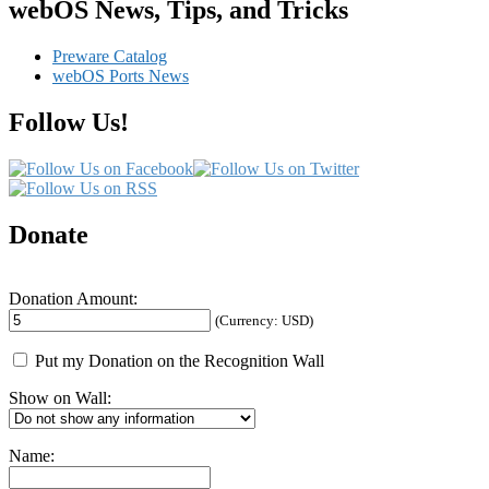
Viewer
webOS News, Tips, and Tricks
Preware Catalog
webOS Ports News
Follow Us!
Donate
Donation Amount:
(Currency: USD)
Put my Donation on the Recognition Wall
Show on Wall:
Name: