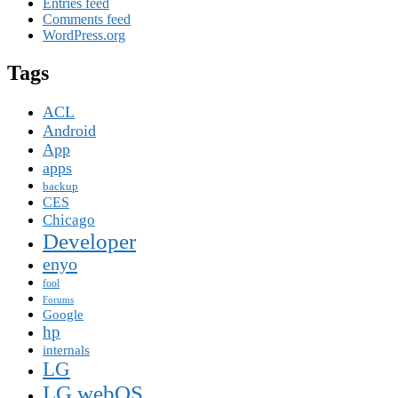
Entries feed
Comments feed
WordPress.org
Tags
ACL
Android
App
apps
backup
CES
Chicago
Developer
enyo
fool
Forums
Google
hp
internals
LG
LG webOS