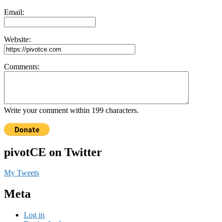
Email:
Website:
Comments:
Write your comment within 199 characters.
pivotCE on Twitter
My Tweets
Meta
Log in