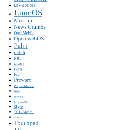
LG webOS OSE
LuneOS
Meet up
News Crumbs
OpenMobile
Open webOS
Palm
patch
PIC
pivotCE
Ports
Pre
Preware
Project Macaw
rare
release
shutdown
Skype
TCL/Alcatel
theme
Touchpad
TV