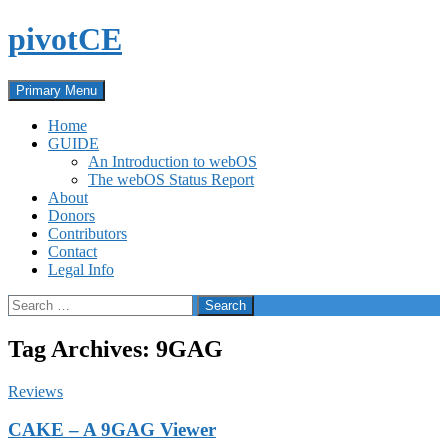
Skip
pivotCE
to
content
Search
Primary Menu
Home
GUIDE
An Introduction to webOS
The webOS Status Report
About
Donors
Contributors
Contact
Legal Info
Search
for:
Tag Archives: 9GAG
Reviews
CAKE – A 9GAG Viewer