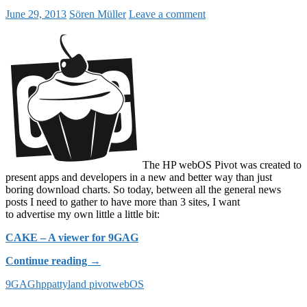
June 29, 2013
Sören Müller
Leave a comment
The HP webOS Pivot was created to
present apps and developers in a new and better way than just
boring download charts. So today, between all the general news
posts I need to gather to have more than 3 sites, I want
to advertise my own little a little bit:
CAKE – A viewer for 9GAG
CAKE
Continue reading
→
–
9GAG
hp
pattyland pivot
webOS
A
9GAG