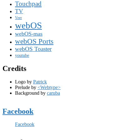
Touchpad
TV
Veer
webOS
webOS-mas
webOS Ports
webOS Toaster
youtube
Credits
Logo by
Patrick
Prelude by
<Webtype>
Background by
caruba
Facebook
Facebook