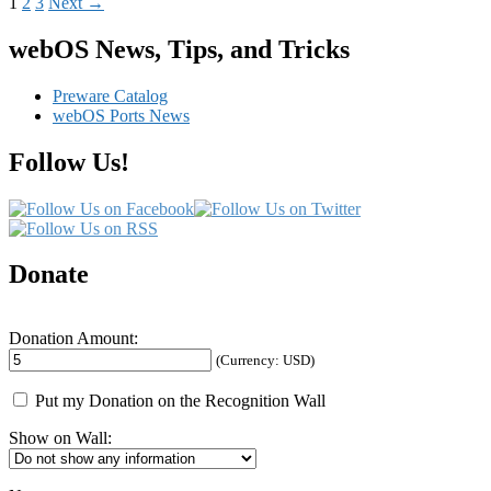
Posts
1
2
3
Next →
navigation
webOS News, Tips, and Tricks
Preware Catalog
webOS Ports News
Follow Us!
Donate
Donation Amount:
(Currency: USD)
Put my Donation on the Recognition Wall
Show on Wall: