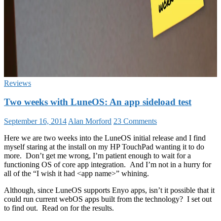
Reviews
Two weeks with LuneOS: An app sideload test
September 16, 2014
Alan Morford
23 Comments
Here we are two weeks into the LuneOS initial release and I find
myself staring at the install on my HP TouchPad wanting it to do
more. Don’t get me wrong, I’m patient enough to wait for a
functioning OS of core app integration. And I’m not in a hurry for
all of the “I wish it had <app name>” whining.
Although, since LuneOS supports Enyo apps, isn’t it possible that it
could run current webOS apps built from the technology? I set out
to find out. Read on for the results.