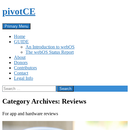
Skip
pivotCE
to
content
Search
Primary Menu
Home
GUIDE
An Introduction to webOS
The webOS Status Report
About
Donors
Contributors
Contact
Legal Info
Search
for:
Category Archives: Reviews
For app and hardware reviews