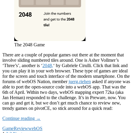
The 2048 Game
There are a couple of popular games out there at the moment that
involve sliding numbered tiles around. One is Asher Vollmer’s
‘Three’s’, another is ‘
2048,
‘ by Gabriele Cirulli. Click that link and
you can play it in your web browser. These type of games are ideal
for the screen and touch interface of the modern smartphone. On the
forums of webOS Nation, member
juerg.riehen
asked if anyone was
able to port the open-source code into a webOS app. That was the
6th of April. Within two days, webOS mapping expert 72ka (aka
Jan Heman) responded to the challenge. It’s in Preware, now. You
can go and get it, but we don’t get much chance to review new,
trendy games on pivotCE, so stick around for a quick read:
App
Continue reading
→
Review:
Game
Review
webOS
2048