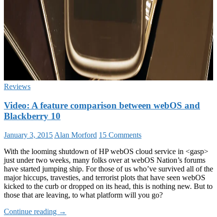
Reviews
Video: A feature comparison between webOS and
Blackberry 10
January 3, 2015
Alan Morford
15 Comments
With the looming shutdown of HP webOS cloud service in <gasp>
just under two weeks, many folks over at webOS Nation’s forums
have started jumping ship. For those of us who’ve survived all of the
major hiccups, travesties, and terrorist plots that have seen webOS
kicked to the curb or dropped on its head, this is nothing new. But to
those that are leaving, to what platform will you go?
Video:
Continue reading
→