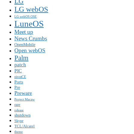
LG
LG webOS
LG webOS OSE
LuneOS
Meet up
News Crumbs
OpenMobile
Open webOS
Palm
patch
PIC
pivotCE
Ports
Pre
Preware
Project Macaw
rare
release
shutdown
Skype
TCL/Alcatel
theme