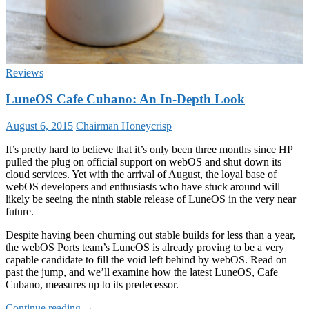
Reviews
LuneOS Cafe Cubano: An In-Depth Look
August 6, 2015
Chairman Honeycrisp
It’s pretty hard to believe that it’s only been three months since HP
pulled the plug on official support on webOS and shut down its
cloud services. Yet with the arrival of August, the loyal base of
webOS developers and enthusiasts who have stuck around will
likely be seeing the ninth stable release of LuneOS in the very near
future.
Despite having been churning out stable builds for less than a year,
the webOS Ports team’s LuneOS is already proving to be a very
capable candidate to fill the void left behind by webOS. Read on
past the jump, and we’ll examine how the latest LuneOS, Cafe
Cubano, measures up to its predecessor.
LuneOS
Continue reading
→