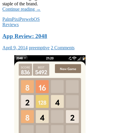
staple of the brand.
The
Continue reading
→
Pre
Palm
Pixi
Pre
webOS
&
Reviews
Pixi
in
App Review: 2048
2014
April 9, 2014
preemptive
2 Comments