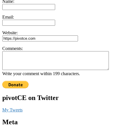
Name:
Email:
Website:
Comments:
Write your comment within 199 characters.
pivotCE on Twitter
My Tweets
Meta