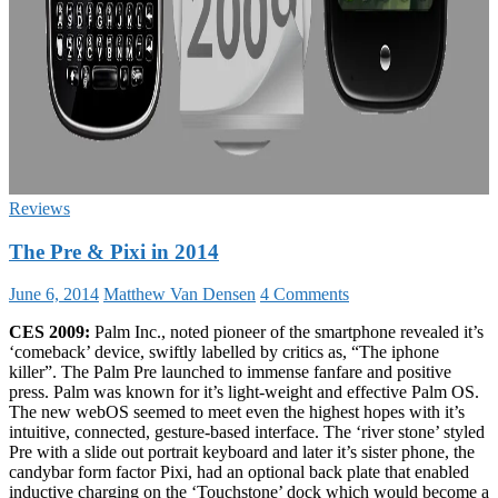
Reviews
The Pre & Pixi in 2014
June 6, 2014
Matthew Van Densen
4 Comments
CES 2009:
Palm Inc., noted pioneer of the smartphone revealed it’s
‘comeback’ device, swiftly labelled by critics as, “The iphone
killer”. The Palm Pre launched to immense fanfare and positive
press. Palm was known for it’s light-weight and effective Palm OS.
The new webOS seemed to meet even the highest hopes with it’s
intuitive, connected, gesture-based interface. The ‘river stone’ styled
Pre with a slide out portrait keyboard and later it’s sister phone, the
candybar form factor Pixi, had an optional back plate that enabled
inductive charging on the ‘Touchstone’ dock which would become a