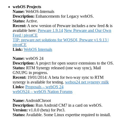
webOS Projects
Name:
WebOS-Internals
Description:
Enhancements for Legacy webOS.
Status:
Active.
Recent:
A new version of Preware includes a new feed & is
available here:
Preware 1.9.14
New Preware and Our Own
Feed | pivotCE
TIP: preware.net solutions for WOSQI, Preware v1.9.13 |
pivotCE
Link:
WebOS Internals
Name:
webOS 24
Description:
A project for open source extensions to the OS.
Status:
RTM Synergy released (one way sync), Mail
GNUPG in progress.
Recent:
19/01/2014: A beta for two-way sync to RTM
synergy is available for testing.
webos24 net synergy milk
Links:
Proposals – webOS 24
webOS24 – webOS Nation Forums
Name:
AndroidChroot
Description:
Run Android CM7 in a card on webOS.
Version:
v1.0.0 (beta) for Pre3.
Status:
Available. Some Linux expertise required to install.