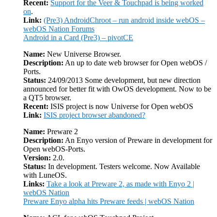
Recent:
Support for the Veer & Touchpad is being worked
on
.
Link:
(Pre3) AndroidChroot – run android inside webOS –
webOS Nation Forums
Android in a Card (Pre3) – pivotCE
Name:
New Universe Browser.
Description:
An up to date web browser for Open webOS /
Ports.
Status:
24/09/2013 Some development, but new direction
announced for better fit with OwOS development. Now to be
a QT5 browser.
Recent:
ISIS project is now Universe for Open webOS
Link:
ISIS project browser abandoned?
Name:
Preware 2
Description:
An Enyo version of Preware in development for
Open webOS-Ports.
Version:
2.0.
Status:
In development. Testers welcome. Now Available
with LuneOS.
Links:
Take a look at Preware 2, as made with Enyo 2 |
webOS Nation
Preware Enyo alpha hits Preware feeds | webOS Nation