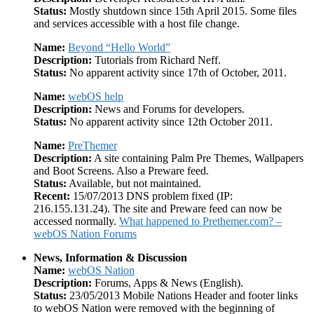
Status:
Mostly shutdown since 15th April 2015. Some files
and services accessible with a host file change.
Name:
Beyond “Hello World”
Description:
Tutorials from Richard Neff.
Status:
No apparent activity since 17th of October, 2011.
Name:
webOS help
Description:
News and Forums for developers.
Status:
No apparent activity since 12th October 2011.
Name:
PreThemer
Description:
A site containing Palm Pre Themes, Wallpapers
and Boot Screens. Also a Preware feed.
Status:
Available, but not maintained.
Recent:
15/07/2013 DNS problem fixed (IP:
216.155.131.24). The site and Preware feed can now be
accessed normally.
What happened to Prethemer.com? –
webOS Nation Forums
News, Information & Discussion
Name:
webOS Nation
Description:
Forums, Apps & News (English).
Status:
23/05/2013 Mobile Nations Header and footer links
to webOS Nation were removed with the beginning of