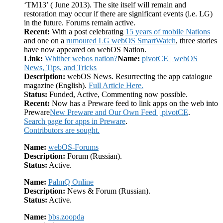
‘TM13’ ( June 2013). The site itself will remain and
restoration may occur if there are significant events (i.e. LG)
in the future. Forums remain active.
Recent:
With a post celebrating
15 years of mobile Nations
and one on a
rumoured LG webOS SmartWatch
, three stories
have now appeared on webOS Nation.
Link:
Whither webos nation?
Name:
pivotCE | webOS
News, Tips, and Tricks
Description:
webOS News. Resurrecting the app catalogue
magazine (English).
Full Article Here.
Status:
Funded, Active, Commenting now possible.
Recent:
Now has a Preware feed to link apps on the web into
Preware
New Preware and Our Own Feed | pivotCE
.
Search page for apps in Preware
.
Contributors are sought.
Name:
webOS-Forums
Description:
Forum (Russian).
Status:
Active.
Name:
PalmQ Online
Description:
News & Forum (Russian).
Status:
Active.
Name:
bbs.zoopda