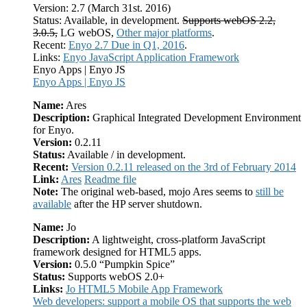
Version: 2.7 (March 31st. 2016)
Status: Available, in development.
Supports webOS 2.2,
3.0.5,
LG webOS,
Other major platforms
.
Recent:
Enyo 2.7 Due in Q1, 2016
.
Links:
Enyo JavaScript Application Framework
Enyo Apps | Enyo JS
Enyo Apps | Enyo JS
Name:
Ares
Description:
Graphical Integrated Development Environment
for Enyo.
Version:
0.2.11
Status:
Available / in development.
Recent:
Version 0.2.11 released on the 3rd of February 2014
Link:
Ares
Readme file
Note:
The original web-based, mojo Ares seems to
still be
available
after the HP server shutdown.
Name:
Jo
Description:
A lightweight, cross-platform JavaScript
framework designed for HTML5 apps.
Version:
0.5.0 “Pumpkin Spice”
Status:
Supports webOS 2.0+
Links:
Jo HTML5 Mobile App Framework
Web developers: support a mobile OS that supports the web