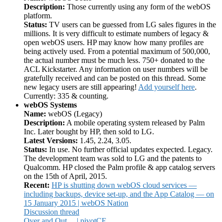
Description:
Those currently using any form of the webOS
platform.
Status:
TV users can be guessed from LG sales figures in the
millions. It is very difficult to estimate numbers of legacy &
open webOS users. HP may know how many profiles are
being actively used. From a potential maximum of 500,000,
the actual number must be much less. 750+ donated to the
ACL Kickstarter. Any information on user numbers will be
gratefully received and can be posted on this thread. Some
new legacy users are still appearing!
Add yourself here
.
Currently: 335 & counting.
webOS Systems
Name:
webOS (Legacy)
Description:
A mobile operating system released by Palm
Inc. Later bought by HP, then sold to LG.
Latest Versions:
1.45, 2.24, 3.05.
Status:
In use. No further official updates expected. Legacy.
The development team was sold to LG and the patents to
Qualcomm. HP closed the Palm profile & app catalog servers
on the 15th of April, 2015.
Recent:
HP is shutting down webOS cloud services —
including backups, device set-up, and the App Catalog — on
15 January 2015 | webOS Nation
Discussion thread
Over and Out… | pivotCE