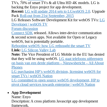
TVs, 70% of smart TVs & all Ultra HD 4K models. LG is
backing the Enyo project for app development.
Recent:
LG will update 2014 sets to LGwebOS 2.0
. Upgrade
Pack
Roll-out from 21st September, 2015
LG Releases Software Development Kit for webOS TVs:
LG
Developer | webOS TV
Forum discussion
Connect SDK
released. Allows inter-device communication
& second screen apps. Not available for Open or Legacy
webOS, but is potentially portable.
Rebooting webOS: how LG rethought the smart TV
Link:
LG Silicon Valley Lab
Note:
The Vice President of LG Mobile in the EU has denied
that they will be using webOS.
LG gaat telefoons uitbrengen
op basis van een derde platform – Nieuwsbericht – All About
Phones
LG purchasing HP’s webOS division, licensing webOS for
smart TVs | webOS Nation
LG committed to open source webOS development, HP to
pivot cloud services towards enterprise | webOS Nation
App Development
Name: Enyo
Description: A cross platform Javascript app development
framework.