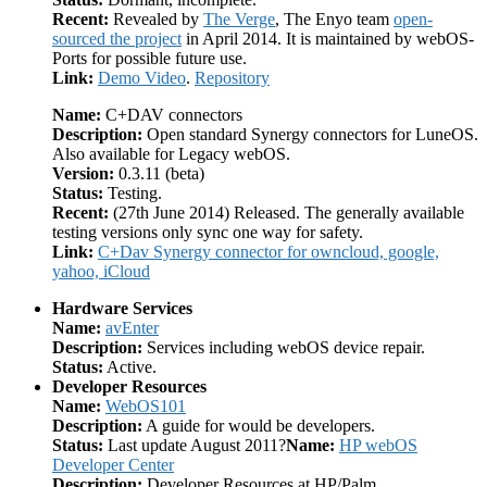
Recent:
Revealed by
The Verge
, The Enyo team
open-
sourced the project
in April 2014. It is maintained by webOS-
Ports for possible future use.
Link:
Demo Video
.
Repository
Name:
C+DAV connectors
Description:
Open standard Synergy connectors for LuneOS.
Also available for Legacy webOS.
Version:
0.3.11 (beta)
Status:
Testing.
Recent:
(27th June 2014) Released. The generally available
testing versions only sync one way for safety.
Link:
C+Dav Synergy connector for owncloud, google,
yahoo, iCloud
Hardware Services
Name:
avEnter
Description:
Services including webOS device repair.
Status:
Active.
Developer Resources
Name:
WebOS101
Description:
A guide for would be developers.
Status:
Last update August 2011?
Name:
HP webOS
Developer Center
Description:
Developer Resources at HP/Palm.