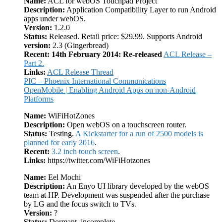
Name:
ACL for webOS Touchpad Project
Description:
Application Compatibility Layer to run Android
apps under webOS.
Version:
1.2.0
Status:
Released. Retail price: $29.99. Supports Android
version:
2.3 (Gingerbread)
Recent:
14th February 2014: Re-released
ACL Release –
Part 2.
Links:
ACL Release Thread
PIC – Phoenix International Communications
OpenMobile | Enabling Android Apps on non-Android
Platforms
Name:
WiFiHotZones
Description:
Open webOS on a touchscreen router.
Status:
Testing.
A Kickstarter for a run of 2500 models is
planned for early 2016
.
Recent:
3.2 inch touch screen
.
Links:
https://twitter.com/WiFiHotzones
Name:
Eel Mochi
Description:
An Enyo UI library developed by the webOS
team at HP. Development was suspended after the purchase
by LG and the focus switch to TVs.
Version:
?
Status:
Dormant, incomplete.