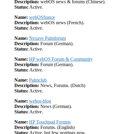
Description:
webOS news & forums (Chinese).
Status:
Active.
Name:
webOSfrance
Description:
webOS news (French).
Status:
Active.
Name:
Nexave Palmforum
Description:
Forum (German).
Status:
Active.
Name:
HP webOS Forum & Community
Description:
Forum (German).
Status:
Active.
Name:
Palmclub
Description:
News, Forums. (Dutch)
Status:
Active.
Name:
webos-blog
Description:
News (German).
Status:
Active.
Name:
HP Touchpad Forums
Description:
Forums. (English)
Status:
Active, but few postings now.