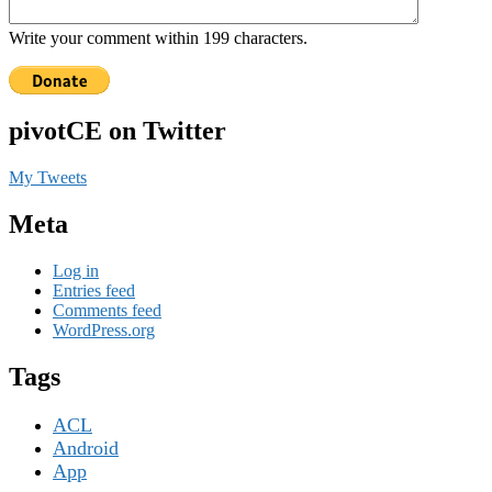
Write your comment within 199 characters.
pivotCE on Twitter
My Tweets
Meta
Log in
Entries feed
Comments feed
WordPress.org
Tags
ACL
Android
App