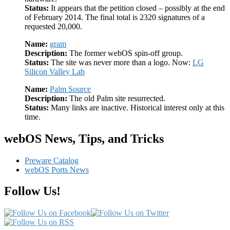
Status:
It appears that the petition closed – possibly at the end
of February 2014. The final total is 2320 signatures of a
requested 20,000.
Name:
gram
Description:
The former webOS spin-off group.
Status:
The site was never more than a logo. Now:
LG
Silicon Valley Lab
Name:
Palm Source
Description:
The old Palm site resurrected.
Status:
Many links are inactive. Historical interest only at this
time.
webOS News, Tips, and Tricks
Preware Catalog
webOS Ports News
Follow Us!