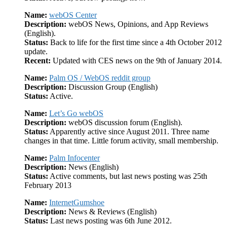
Name:
webOS Center
Description:
webOS News, Opinions, and App Reviews
(English).
Status:
Back to life for the first time since a 4th October 2012
update.
Recent:
Updated with CES news on the 9th of January 2014.
Name:
Palm OS / WebOS reddit group
Description:
Discussion Group (English)
Status:
Active.
Name:
Let’s Go webOS
Description:
webOS discussion forum (English).
Status:
Apparently active since August 2011. Three name
changes in that time. Little forum activity, small membership.
Name:
Palm Infocenter
Description:
News (English)
Status:
Active comments, but last news posting was 25th
February 2013
Name:
InternetGumshoe
Description:
News & Reviews (English)
Status:
Last news posting was 6th June 2012.