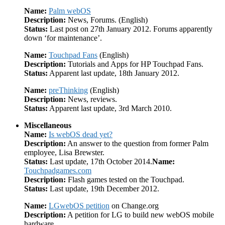
Name:
Palm webOS
Description:
News, Forums. (English)
Status:
Last post on 27th January 2012. Forums apparently
down ‘for maintenance’.
Name:
Touchpad Fans
(English)
Description:
Tutorials and Apps for HP Touchpad Fans.
Status:
Apparent last update, 18th January 2012.
Name:
preThinking
(English)
Description:
News, reviews.
Status:
Apparent last update, 3rd March 2010.
Miscellaneous
Name:
Is webOS dead yet?
Description:
An answer to the question from former Palm
employee, Lisa Brewster.
Status:
Last update, 17th October 2014.
Name:
Touchpadgames.com
Description:
Flash games tested on the Touchpad.
Status:
Last update, 19th December 2012.
Name:
LGwebOS petition
on Change.org
Description:
A petition for LG to build new webOS mobile
hardware.