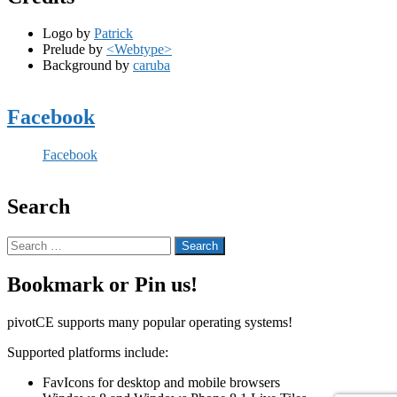
Logo by
Patrick
Prelude by
<Webtype>
Background by
caruba
Facebook
Facebook
Search
Search
for:
Bookmark or Pin us!
pivotCE supports many popular operating systems!
Supported platforms include:
FavIcons for desktop and mobile browsers