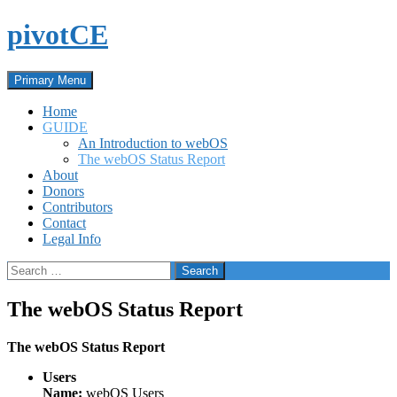
Skip
pivotCE
to
content
Search
Primary Menu
Home
GUIDE
An Introduction to webOS
The webOS Status Report
About
Donors
Contributors
Contact
Legal Info
Search
for:
The webOS Status Report
The webOS Status Report
Users
Name:
webOS Users