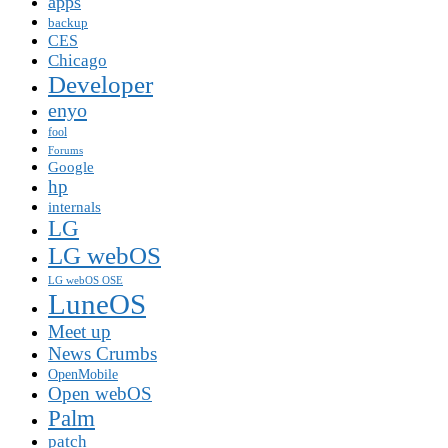
apps
backup
CES
Chicago
Developer
enyo
fool
Forums
Google
hp
internals
LG
LG webOS
LG webOS OSE
LuneOS
Meet up
News Crumbs
OpenMobile
Open webOS
Palm
patch