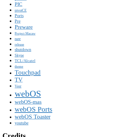
PIC
pivotCE
Ports
Pre
Preware
Project Macaw
rare
release
shutdown
Skype
TCL/Alcatel
theme
Touchpad
TV
Veer
webOS
webOS-mas
webOS Ports
webOS Toaster
youtube
Credits