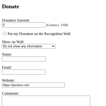
Donate
Donation Amount:
(Currency: USD)
Put my Donation on the Recognition Wall
Show on Wall:
Name:
Email:
Website:
Comments: