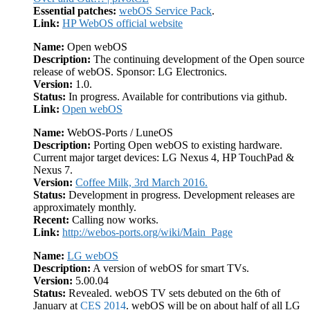
Essential patches:
webOS Service Pack
.
Link:
HP WebOS official website
Name:
Open webOS
Description:
The continuing development of the Open source
release of webOS. Sponsor: LG Electronics.
Version:
1.0.
Status:
In progress. Available for contributions via github.
Link:
Open webOS
Name:
WebOS-Ports / LuneOS
Description:
Porting Open webOS to existing hardware.
Current major target devices: LG Nexus 4, HP TouchPad &
Nexus 7.
Version:
Coffee Milk, 3rd March 2016.
Status:
Development in progress. Development releases are
approximately monthly.
Recent:
Calling now works.
Link:
http://webos-ports.org/wiki/Main_Page
Name:
LG webOS
Description:
A version of webOS for smart TVs.
Version:
5.00.04
Status:
Revealed. webOS TV sets debuted on the 6th of
January at
CES 2014
. webOS will be on about half of all LG