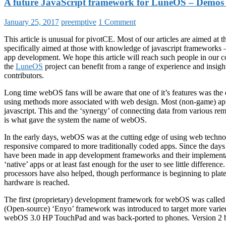
A future JavaScript framework for LuneOS – Demos
January 25, 2017
preemptive
1 Comment
This article is unusual for pivotCE. Most of our articles are aimed at th
specifically aimed at those with knowledge of javascript frameworks 
app development. We hope this article will reach such people in our
the
LuneOS
project can benefit from a range of experience and insig
contributors.
Long time webOS fans will be aware that one of it’s features was the
using methods more associated with web design. Most (non-game) a
javascript. This and the ‘synergy’ of connecting data from various re
is what gave the system the name of webOS.
In the early days, webOS was at the cutting edge of using web techno
responsive compared to more traditionally coded apps. Since the d
have been made in app development frameworks and their implementat
‘native’ apps or at least fast enough for the user to see little differen
processors have also helped, though performance is beginning to platea
hardware is reached.
The first (proprietary) development framework for webOS was called 
(Open-source) ‘Enyo’ framework was introduced to target more varied 
webOS 3.0 HP TouchPad and was back-ported to phones. Version 2 b