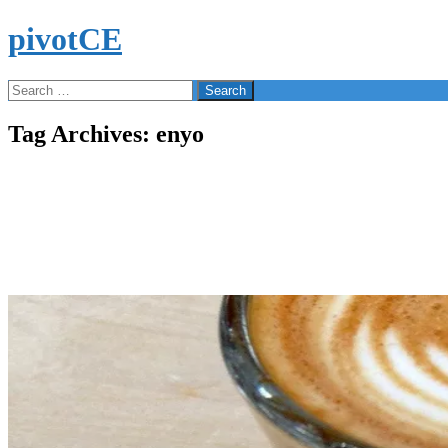
Skip
pivotCE
to
content
Search
Search
for:
Tag Archives: enyo