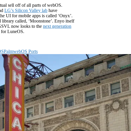
al sell off of all parts of webOS.
and
LG’s Silicon Valley lab
have
he UI for mobile apps is called ‘Onyx’.
library called, ‘Moonstone’. Enyo itself
 LGSVL now looks to the
next generation
ms for LuneOS.
OS
Palm
webOS Ports