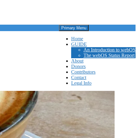
Primary Menu
Home
GUIDE
An Introduction to webOS
The webOS Status Report
About
Donors
Contributors
Contact
Legal Info