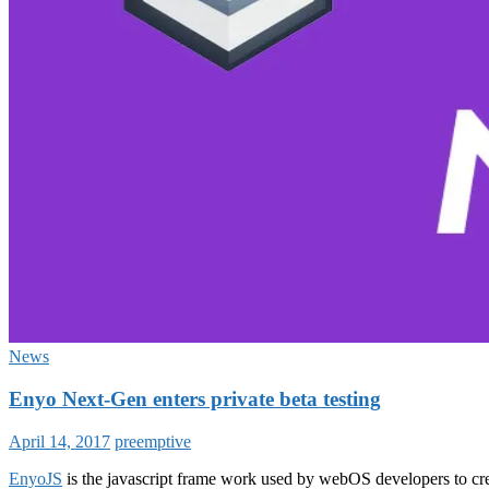
News
Enyo Next-Gen enters private beta testing
April 14, 2017
preemptive
EnyoJS
is the javascript frame work used by webOS developers to cre