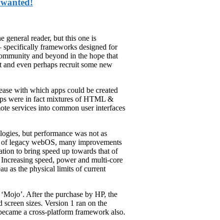
 wanted!
e general reader, but this one is
– specifically frameworks designed for
 community and beyond in the hope that
ht and even perhaps recruit some new
 ease with which apps could be created
pps were in fact mixtures of HTML &
mote services into common user interfaces
logies, but performance was not as
ays of legacy webOS, many improvements
ion to bring speed up towards that of
ce. Increasing speed, power and multi-core
u as the physical limits of current
‘Mojo’. After the purchase by HP, the
screen sizes. Version 1 ran on the
ecame a cross-platform framework also.