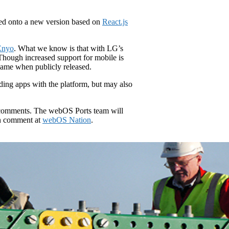
ved onto a new version based on
React.js
 Enyo
. What we know is that with LG’s
Though increased support for mobile is
 name when publicly released.
lding apps with the platform, but may also
ny comments. The webOS Ports team will
n comment at
webOS Nation
.