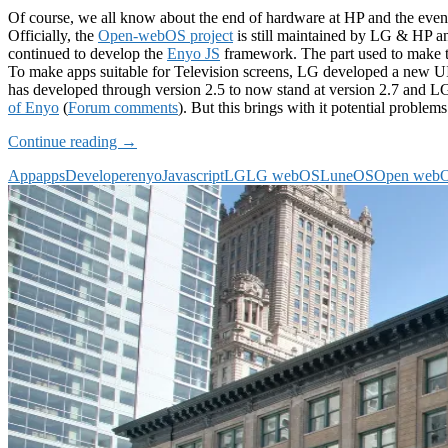
Of course, we all know about the end of hardware at HP and the eventu
Officially, the
Open-webOS project
is still maintained by LG & HP 
continued to develop the
Enyo JS
framework. The part used to make t
To make apps suitable for Television screens, LG developed a new UI 
has developed through version 2.5 to now stand at version 2.7 and
of Enyo
(
Forum comments
). But this brings with it potential proble
A
Continue reading
→
future
App
apps
Developer
enyo
Javascript
LG
LG webOS
LuneOS
Open web
JavaScript
framework
for
LuneOS
–
Demos
wanted!