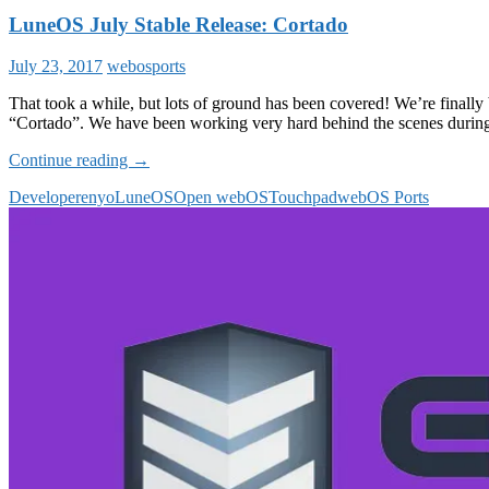
LuneOS July Stable Release: Cortado
July 23, 2017
webosports
That took a while, but lots of ground has been covered! We’re finally
“Cortado”. We have been working very hard behind the scenes during
LuneOS
Continue reading
→
July
Developer
enyo
LuneOS
Open webOS
Touchpad
webOS Ports
Stable
Release:
Cortado