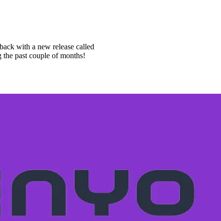
 back with a new release called
 the past couple of months!