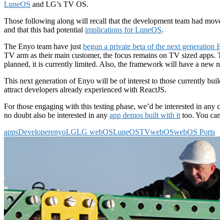
LuneOS
and LG’s TV OS.
Those following along will recall that the development team had mo
and that this had potential
implications for LuneOS
.
The Enyo team have just
begun a private beta of the next generation
TV arm as their main customer, the focus remains on TV sized apps. 
planned, it is currently limited. Also, the framework will have a new
This next generation of Enyo will be of interest to those currently bui
attract developers already experienced with ReactJS.
For those engaging with this testing phase, we’d be interested in a
no doubt also be interested in any
app demos built with it
too. You ca
apps
Developer
enyo
LG
LG webOS
LuneOS
TV
webOS
webOS Ports