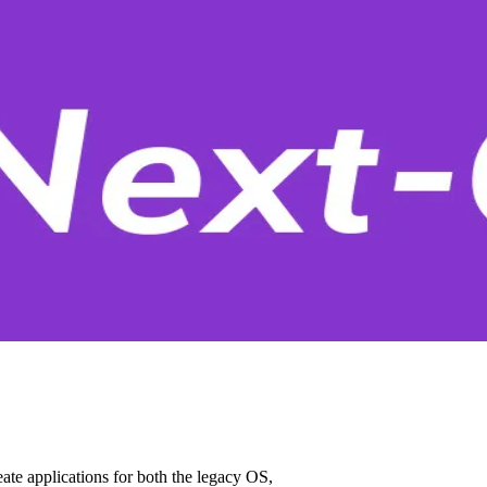
ate applications for both the legacy OS,