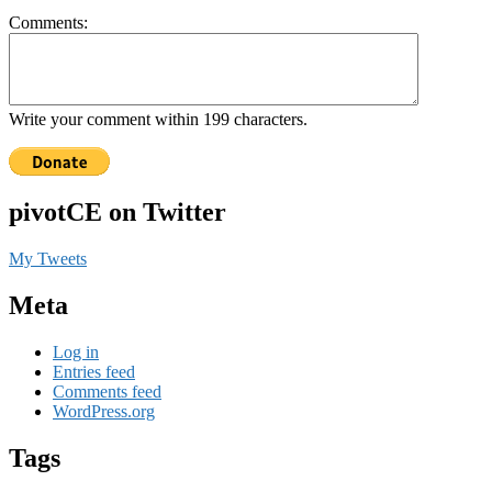
Comments:
Write your comment within 199 characters.
pivotCE on Twitter
My Tweets
Meta
Log in
Entries feed
Comments feed
WordPress.org
Tags