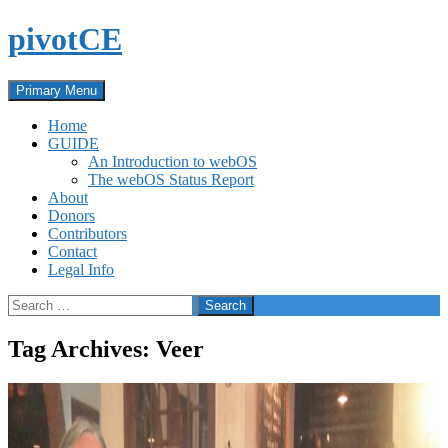
Skip
pivotCE
to
content
Search
Primary Menu
Home
GUIDE
An Introduction to webOS
The webOS Status Report
About
Donors
Contributors
Contact
Legal Info
Search
for:
Tag Archives: Veer