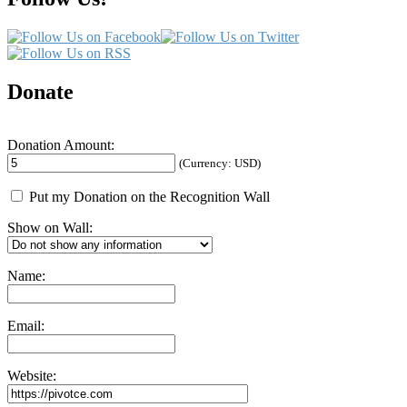
Donate
Donation Amount:
(Currency: USD)
Put my Donation on the Recognition Wall
Show on Wall:
Name:
Email:
Website: