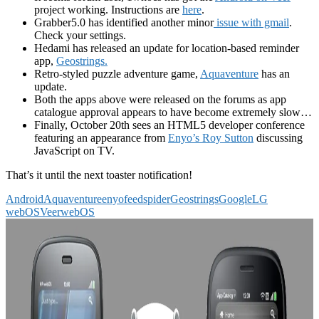
project working. Instructions are
here
.
Grabber5.0 has identified another minor
issue with gmail
.
Check your settings.
Hedami has released an update for location-based reminder
app,
Geostrings.
Retro-styled puzzle adventure game,
Aquaventure
has an
update.
Both the apps above were released on the forums as app
catalogue approval appears to have become extremely slow…
Finally, October 20th sees an HTML5 developer conference
featuring an appearance from
Enyo’s Roy Sutton
discussing
JavaScript on TV.
That’s it until the next toaster notification!
Android
Aquaventure
enyo
feedspider
Geostrings
Google
LG
webOS
Veer
webOS