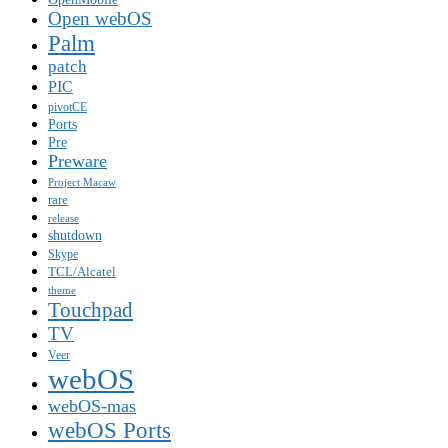
Open webOS
Palm
patch
PIC
pivotCE
Ports
Pre
Preware
Project Macaw
rare
release
shutdown
Skype
TCL/Alcatel
theme
Touchpad
TV
Veer
webOS
webOS-mas
webOS Ports