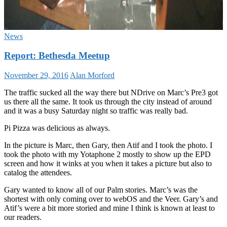
News
Report: Bethesda Meetup
November 29, 2016
Alan Morford
The traffic sucked all the way there but NDrive on Marc’s Pre3 got
us there all the same. It took us through the city instead of around
and it was a busy Saturday night so traffic was really bad.
Pi Pizza was delicious as always.
In the picture is Marc, then Gary, then Atif and I took the photo. I
took the photo with my Yotaphone 2 mostly to show up the EPD
screen and how it winks at you when it takes a picture but also to
catalog the attendees.
Gary wanted to know all of our Palm stories. Marc’s was the
shortest with only coming over to webOS and the Veer. Gary’s and
Atif’s were a bit more storied and mine I think is known at least to
our readers.