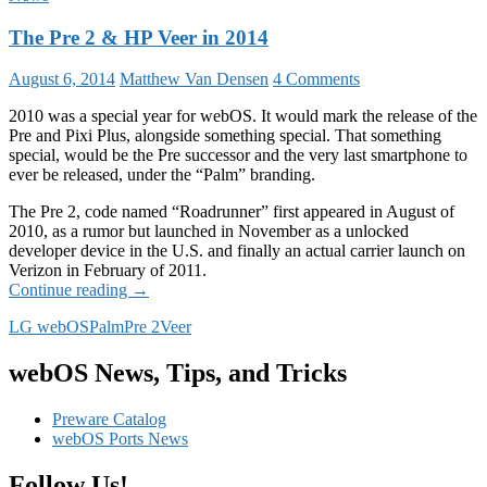
The Pre 2 & HP Veer in 2014
August 6, 2014
Matthew Van Densen
4 Comments
2010 was a special year for webOS. It would mark the release of the
Pre and Pixi Plus, alongside something special. That something
special, would be the Pre successor and the very last smartphone to
ever be released, under the “Palm” branding.
The Pre 2, code named “Roadrunner” first appeared in August of
2010, as a rumor but launched in November as a unlocked
developer device in the U.S. and finally an actual carrier launch on
Verizon in February of 2011.
The
Continue reading
→
Pre
LG webOS
Palm
Pre 2
Veer
2
&
HP
webOS News, Tips, and Tricks
Veer
in
Preware Catalog
2014
webOS Ports News
Follow Us!