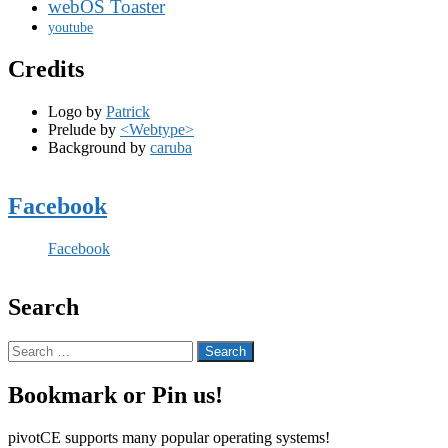
webOS Toaster
youtube
Credits
Logo by
Patrick
Prelude by
<Webtype>
Background by
caruba
Facebook
Facebook
Search
Search
for:
Bookmark or Pin us!
pivotCE supports many popular operating systems!