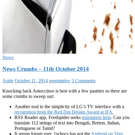
News
News Crumbs – 11th October 2014
Aside
October 11, 2014
preemptive
3 Comments
Knocking back Antoccinos is best with a few pastries so there are
some crumbs to sweep out:
Another nod to the simplicity of LG’s TV interface with a
recognition from the Red Dot Design Award at IFA.
RSS Reader app, Feedspider seeks
translation help
. Can you
translate 112 strings of text into Bengali, Breton, Italian,
Portuguese or Tamil?
It seems forum user, 1whocs has got the
Android on Veer