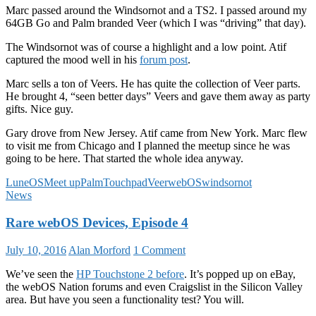
Marc passed around the Windsornot and a TS2. I passed around my
64GB Go and Palm branded Veer (which I was “driving” that day).
The Windsornot was of course a highlight and a low point. Atif
captured the mood well in his
forum post
.
Marc sells a ton of Veers. He has quite the collection of Veer parts.
He brought 4, “seen better days” Veers and gave them away as party
gifts. Nice guy.
Gary drove from New Jersey. Atif came from New York. Marc flew
to visit me from Chicago and I planned the meetup since he was
going to be here. That started the whole idea anyway.
LuneOS
Meet up
Palm
Touchpad
Veer
webOS
windsornot
News
Rare webOS Devices, Episode 4
July 10, 2016
Alan Morford
1 Comment
We’ve seen the
HP Touchstone 2 before
. It’s popped up on eBay,
the webOS Nation forums and even Craigslist in the Silicon Valley
area. But have you seen a functionality test? You will.