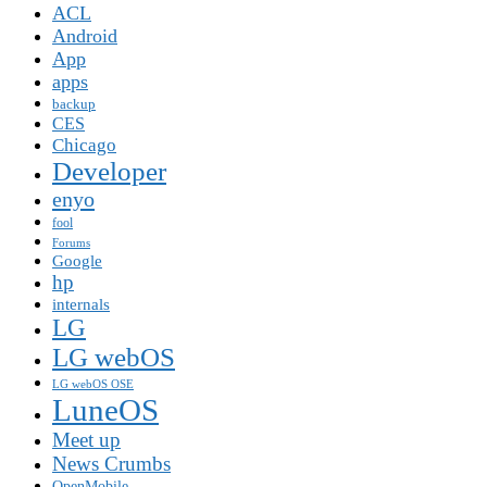
ACL
Android
App
apps
backup
CES
Chicago
Developer
enyo
fool
Forums
Google
hp
internals
LG
LG webOS
LG webOS OSE
LuneOS
Meet up
News Crumbs
OpenMobile