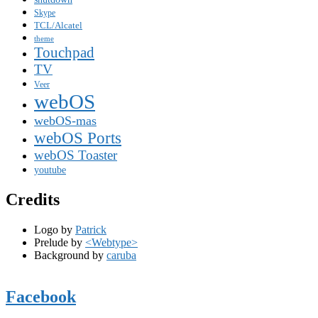
Skype
TCL/Alcatel
theme
Touchpad
TV
Veer
webOS
webOS-mas
webOS Ports
webOS Toaster
youtube
Credits
Logo by
Patrick
Prelude by
<Webtype>
Background by
caruba
Facebook