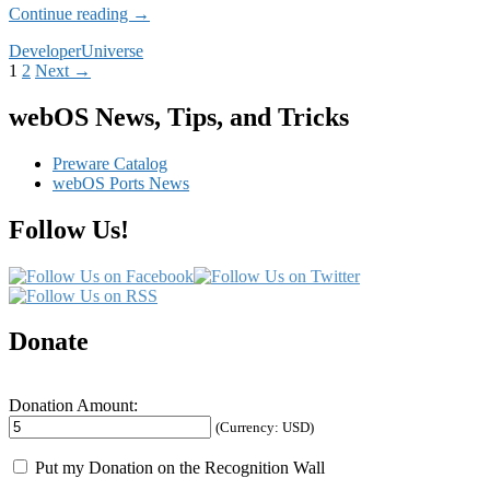
Dev
Continue reading
→
Highlight:
Developer
Universe
Donald
Posts
1
2
Next →
Kirker
navigation
webOS News, Tips, and Tricks
Preware Catalog
webOS Ports News
Follow Us!
Donate
Donation Amount:
(Currency: USD)
Put my Donation on the Recognition Wall