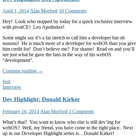
April 1, 2014
Alan Morford
10 Comments
Hey! Look who stopped by today for a quick exclusive interview
with pivotCE! Leo Apotheker!
Some might say it’s a far stretch to call him a developer but oh
nonono! He is much more of a developer for webOS than you give
him credit for! Don’t believe me? For shame! Read on and you’ll
see just what he gave the fans in the way of his webOS
“development”.
Dev
Continue reading
→
Highlight:
fool
Leo
Interview
Apotheker
Dev Highlight: Donald Kirker
February 16, 2014
Alan Morford
2 Comments
What’s that? You want to know who else is still dev’ing for
webOS? Well, my friend, you have come to the right place. Next
up in our Developer Highlight series is…Donald Kirker!