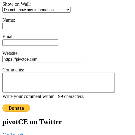
Show on Wall:
Name:
Email:
Website:
Comments:
Write your comment within 199 characters.
pivotCE on Twitter
My Tweets