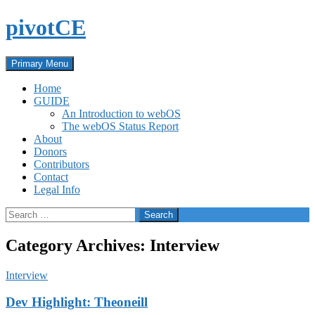
Skip
pivotCE
to
content
Search
Primary Menu
Home
GUIDE
An Introduction to webOS
The webOS Status Report
About
Donors
Contributors
Contact
Legal Info
Search
for:
Category Archives: Interview
Interview
Dev Highlight: Theoneill