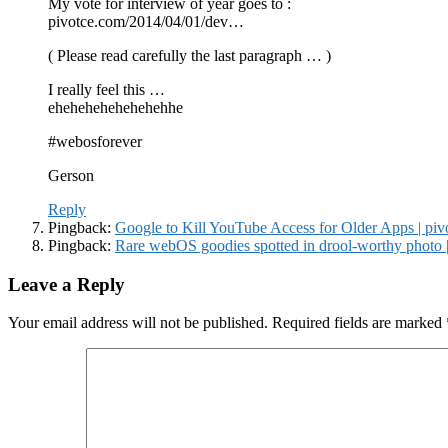
My vote for interview of year goes to :
pivotce.com/2014/04/01/dev…
( Please read carefully the last paragraph … )
I really feel this …
ehehehehehehehehhe
#webosforever
Gerson
Reply
Pingback:
Google to Kill YouTube Access for Older Apps | pi
Pingback:
Rare webOS goodies spotted in drool-worthy photo 
Leave a Reply
Your email address will not be published.
Required fields are marked