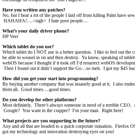
Have you written any patches?
No, but I hear a lot of the people I laid off from killing Palm have sew
HAHAHA!….<sigh> I hate poor people…
What’s your daily driver phone?
HP Veer
Which tablet do you use?
Which tablet do I NOT use is a better question. I like to feel out the 
be able to weasel in on and then destroy. Ya know, speaking of tablet
webOS because I thought if it took off I’d resurrect webOS develo
Then I found out it didn’t support the Go…so meh. I got my $45 bac
How did you get your start into programming?
By buying another company that was insanely good at it. I also ende
them all. Good times….good times.
Do you develop for other platforms?
Most definitely. There’s always someone in need of a terrible CEO
Google? You want in the crapper? I’m your man. Right here!
What projects are you supporting in the future?
Any and all that are headed to a quick corporate ruination. Firefox 
got my technology and innovation destroying eyes on you!