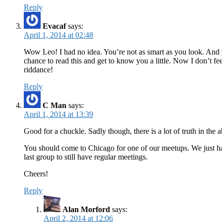
Reply
Evacaf
says:
April 1, 2014 at 02:48
Wow Leo! I had no idea. You’re not as smart as you look. And 
chance to read this and get to know you a little. Now I don’t 
riddance!
Reply
C Man
says:
April 1, 2014 at 13:39
Good for a chuckle. Sadly though, there is a lot of truth in the 
You should come to Chicago for one of our meetups. We just ha
last group to still have regular meetings.
Cheers!
Reply
Alan Morford
says:
April 2, 2014 at 12:06