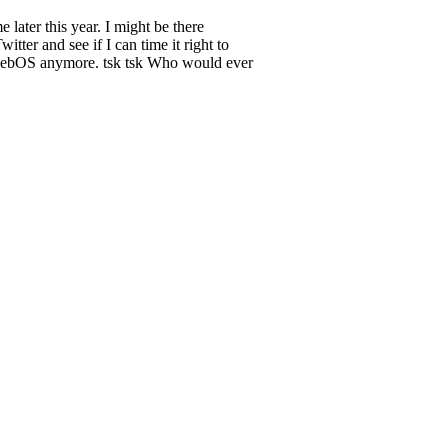
later this year. I might be there
itter and see if I can time it right to
se webOS anymore. tsk tsk Who would ever