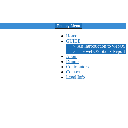
Primary Menu
Home
GUIDE
An Introduction to webOS
The webOS Status Report
About
Donors
Contributors
Contact
Legal Info