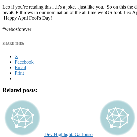
Leo if you’re reading this…it’s a joke…just like you. So on this the day
pivotCE throws in our nomination of the all-time webOS fool: Leo A
Happy April Fool’s Day!
#webosforever
SHARE THIS:
X
Facebook
Email
Print
Related posts:
Dev Highlight: Garfonso