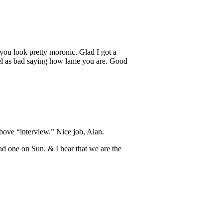
you look pretty moronic. Glad I got a
feel as bad saying how lame you are. Good
above “interview.” Nice job, Alan.
d one on Sun. & I hear that we are the