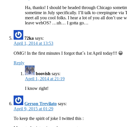
Ha, thanks! I should be headed through Chicago sometime 
sometime in July specifically. I’ll talk to creepingme via Tw
meet all you cool folks. I hear a lot of you all don’t u
leave webOS? …uh… I gotta go…
72ka
says:
April 1, 2014 at 13:53
OMG! In the first minutes I forgot that´s 1st April today!!! 😀
Reply
boovish
says:
April 1, 2014 at 21:19
I know right!
Gerson Trevilato
says:
April 9, 2015 at 01:29
To keep the spirit of joke I twitted this :