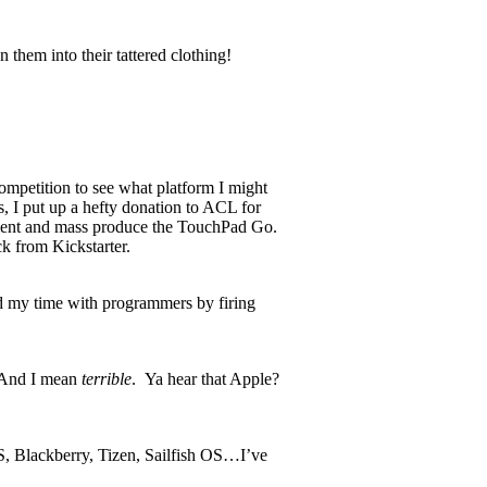
n them into their tattered clothing!
competition to see what platform I might
s, I put up a hefty donation to ACL for
pment and mass produce the TouchPad Go.
k from Kickstarter.
d my time with programmers by firing
. And I mean
terrible
. Ya hear that Apple?
OS, Blackberry, Tizen, Sailfish OS…I’ve