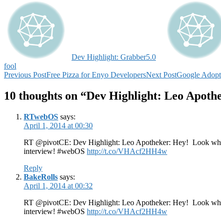
Dev Highlight: Grabber5.0
fool
Post
Previous Post
Free Pizza for Enyo Developers
Next Post
Google Adop
navigation
10 thoughts on “Dev Highlight: Leo Apoth
RTwebOS
says:
April 1, 2014 at 00:30
RT @pivotCE: Dev Highlight: Leo Apotheker: Hey! Look who s
interview! #webOS
http://t.co/VHAcf2HH4w
Reply
BakeRolls
says:
April 1, 2014 at 00:32
RT @pivotCE: Dev Highlight: Leo Apotheker: Hey! Look who s
interview! #webOS
http://t.co/VHAcf2HH4w