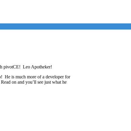
ith pivotCE! Leo Apotheker!
no! He is much more of a developer for
Read on and you’ll see just what he