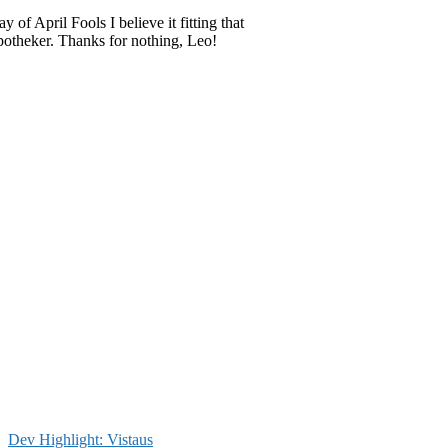
 of April Fools I believe it fitting that
potheker. Thanks for nothing, Leo!
Dev Highlight: Vistaus