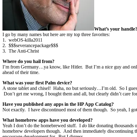
What’s your handle
I go by many names but here are my top three favorites:
1. webOS-killa2011
2. $$$severancepackage$$$
3. The Anti-Christ
Where do you hail from?
I’m from Germany…ya know, like Hitler. But I’m a nice guy and only 
ahead of their time.
What was your first Palm device?
A stone tablet and chisel! Haha, no but seriously…I’m old. So I gues
Don’t get me wrong, I bought them and all, but clearly didn’t care f
Have you published any apps in the HP App Catalog?
Not exactly. I have discontinued most of them though. So yeah, I go
What homebrew apps have you developed?
Yeah I don’t do the homebrewed stuff. I
do
like donating thousands of
homebrew developers though. And then immediately discontinuing the 
encourage development for. But I digress…