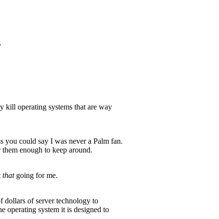
?
kill operating systems that are way
s you could say I was never a Palm fan.
or them enough to keep around.
t
that
going for me.
 dollars of server technology to
operating system it is designed to