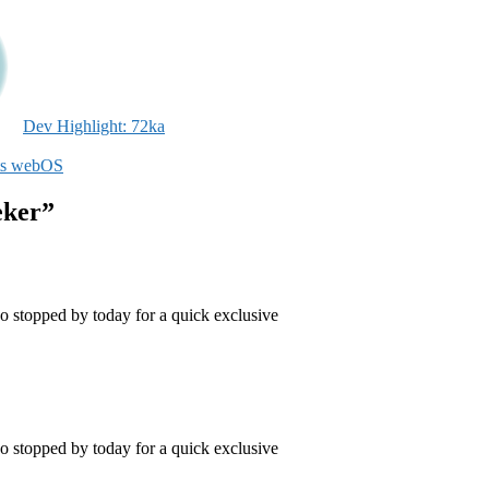
Dev Highlight: 72ka
ts webOS
eker”
topped by today for a quick exclusive
topped by today for a quick exclusive