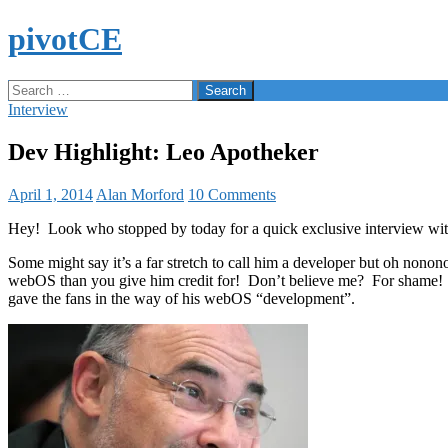
Skip
pivotCE
to
content
Search
Search
for:
Interview
Dev Highlight: Leo Apotheker
April 1, 2014
Alan Morford
10 Comments
Hey! Look who stopped by today for a quick exclusive interview w
Some might say it’s a far stretch to call him a developer but oh nono
webOS than you give him credit for! Don’t believe me? For shame! 
gave the fans in the way of his webOS “development”.