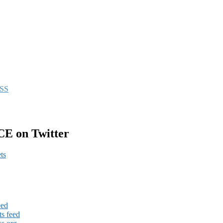
CE on Twitter
ts
eed
s feed