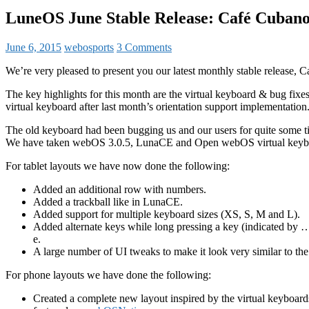
LuneOS June Stable Release: Café Cuban
June 6, 2015
webosports
3 Comments
We’re very pleased to present you our latest monthly stable release, 
The key highlights for this month are the virtual keyboard & bug fix
virtual keyboard after last month’s orientation support implementation
The old keyboard had been bugging us and our users for quite some tim
We have taken webOS 3.0.5, LunaCE and Open webOS virtual keyboa
For tablet layouts we have now done the following:
Added an additional row with numbers.
Added a trackball like in LunaCE.
Added support for multiple keyboard sizes (XS, S, M and L).
Added alternate keys while long pressing a key (indicated by …
e.
A large number of UI tweaks to make it look very similar to th
For phone layouts we have done the following:
Created a complete new layout inspired by the virtual keyboar