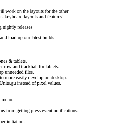
ill work on the layouts for the other
ious keyboard layouts and features!
nightly releases.
d load up our latest builds!
nes & tablets.
row and trackball for tablets.
p unneeded files.
to more easily develop on desktop.
its.gu instead of pixel values.
t menu.
s from getting press event notifications.
 initiation.