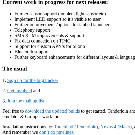
Current work in progress for next releases:
Further sensor support (ambient light sensor etc)
Implement LED-support so it’s visible to user.
Further improvements/options for tabbed launcher
Telephony support
SMS & IM improvements & support
Fix data connection on TP4G
Support for custom APN’s for oFono
Bluetooth support
Further keyboard enhancements for different layouts & languag
The usual
1.
Sign up for the bug tracker
2.
Get involved
and
3.
Join the mailing list
Feel free to
download the updated builds
to get started. Tenderloin a
emulator & Grouper work too.
Installation instructions for
TouchPad (Tenderloin)
,
Nexus 4 (Mako)
,
And remember we
don’t do timelines
.