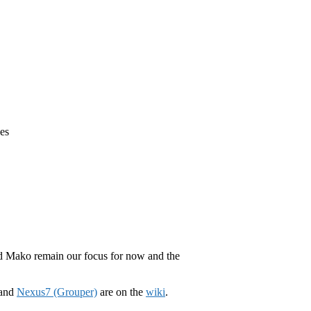
es
nd Mako remain our focus for now and the
 and
Nexus7 (Grouper)
are on the
wiki
.