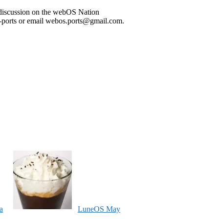
he discussion on the webOS Nation
ports or email webos.ports@gmail.com.
a
LuneOS May