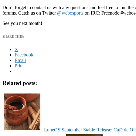
Don’t forget to contact us with any questions and feel free to join t
forums. Catch us on Twitter
@webosports
on IRC: Freenode:#webos-
See you next month!
SHARE THIS:
X
Facebook
Email
Print
Related posts:
LuneOS September Stable Release: Café de Oll