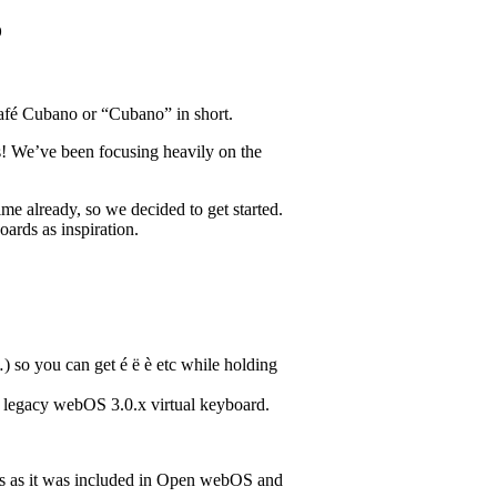
o
Café Cubano or “Cubano” in short.
es! We’ve been focusing heavily on the
.
e already, so we decided to get started.
rds as inspiration.
) so you can get é ë è etc while holding
e legacy webOS 3.0.x virtual keyboard.
ds as it was included in Open webOS and