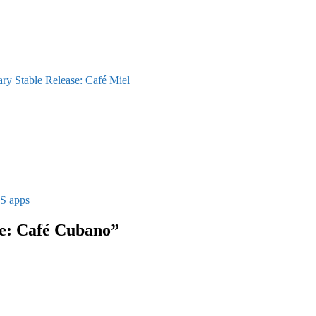
y Stable Release: Café Miel
S apps
se: Café Cubano”