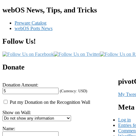
webOS News, Tips, and Tricks
Preware Catalog
webOS Ports News
Follow Us!
Donate
pivot
Donation Amount:
(Currency: USD)
My Twee
Put my Donation on the Recognition Wall
Meta
Show on Wall:
Log in
Entries f
Name:
Comment