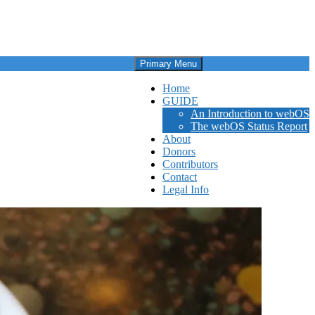
Primary Menu
Home
GUIDE
An Introduction to webOS
The webOS Status Report
About
Donors
Contributors
Contact
Legal Info