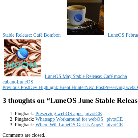
Stable Release: Café Bombón
LuneOS Februar
LuneOS May Stable Release: Café mocha
cubano
LuneOS
Post
Previous Post
Dev Highlight: Brent Hunter
Next Post
Preserving webO
navigation
3 thoughts on “LuneOS June Stable Relea
Pingback:
Preserving webOS apps | pivotCE
Pingback:
Whatsapp Workaround for webOS | pivotCE
Pingback:
Where Will LuneOS Get Its Apps? | pivotCE
Comments are closed.