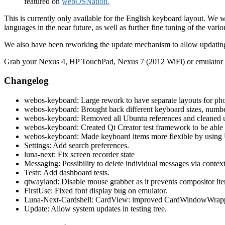
featured on
webOSNation.
This is currently only available for the English keyboard layout. We w
languages in the near future, as well as further fine tuning of the var
We also have been reworking the update mechanism to allow updating 
Grab your Nexus 4, HP TouchPad, Nexus 7 (2012 WiFi) or emulator an
Changelog
webos-keyboard: Large rework to have separate layouts for pho
webos-keyboard: Brought back different keyboard sizes, number 
webos-keyboard: Removed all Ubuntu references and cleaned u
webos-keyboard: Created Qt Creator test framework to be able 
webos-keyboard: Made keyboard items more flexible by using Un
Settings: Add search preferences.
luna-next: Fix screen recorder state
Messaging: Possibility to delete individual messages via contex
Testr: Add dashboard tests.
qtwayland: Disable mouse grabber as it prevents compositor item
FirstUse: Fixed font display bug on emulator.
Luna-Next-Cardshell: CardView: improved CardWindowWrapper
Update: Allow system updates in testing tree.