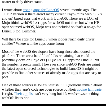
nearer to daily driver status.
I wrote about
testing apps for LuneOS
several months ago. The
TLDR version is there aren’t many current Enyo (think webOS 2.x
and up) based apps that work with LuneOS. There are a LOT of
Mojo (think webOS 1.x) apps for webOS out there but when HP
open sourced webOS, Mojo was not included so that’s a no-go for
LuneOS too. Bummer.
Will there be apps for LuneOS when it does reach daily driver
abilities? Where will the apps come from?
Most of the webOS developers have long since abandoned the
platform. There are a handful of folks remaining that could
potentially develop Enyo or QT/QML/C++ apps for LuneOS but
the number is pretty small. However since webOS Ports are using
the latest open sourced technologies to build LuneOS it might be
possible to find other sources of already made apps that are easy to
port.
One of those sources is Jolla’s Sailfish OS. Questions remain about
whether their app’s code are open source but their
coding language
is right.
Their app list
isn’t very long but it’s
modern
…something
webOS’ list is
not
.