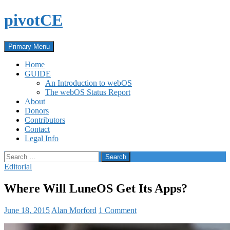
Skip
pivotCE
to
content
Search
Primary Menu
Home
GUIDE
An Introduction to webOS
The webOS Status Report
About
Donors
Contributors
Contact
Legal Info
Search
for:
Editorial
Where Will LuneOS Get Its Apps?
June 18, 2015
Alan Morford
1 Comment