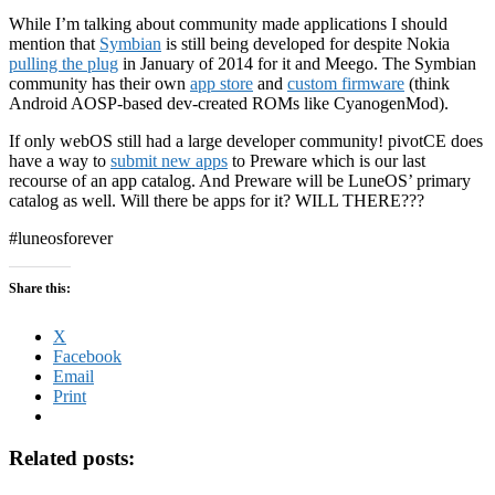
While I’m talking about community made applications I should
mention that
Symbian
is still being developed for despite Nokia
pulling the plug
in January of 2014 for it and Meego. The Symbian
community has their own
app store
and
custom firmware
(think
Android AOSP-based dev-created ROMs like CyanogenMod).
If only webOS still had a large developer community! pivotCE does
have a way to
submit new apps
to Preware which is our last
recourse of an app catalog. And Preware will be LuneOS’ primary
catalog as well. Will there be apps for it? WILL THERE???
#luneosforever
Share this:
X
Facebook
Email
Print
Related posts: