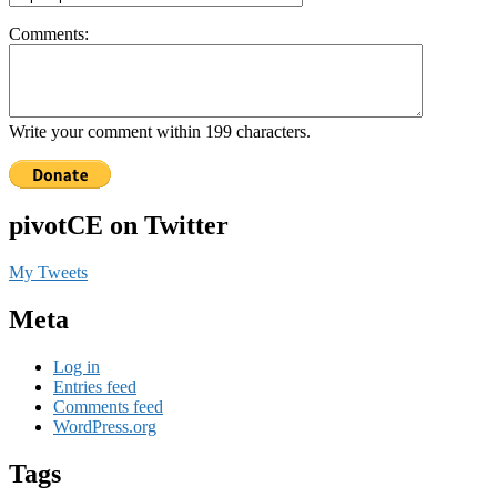
Comments:
Write your comment within 199 characters.
pivotCE on Twitter
My Tweets
Meta
Log in
Entries feed
Comments feed
WordPress.org
Tags