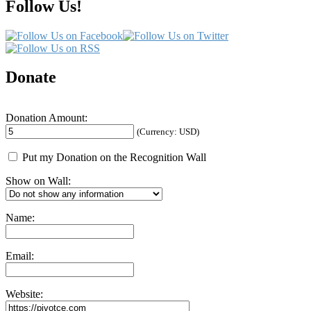
Follow Us!
Donate
Donation Amount:
(Currency: USD)
Put my Donation on the Recognition Wall
Show on Wall:
Name:
Email:
Website: