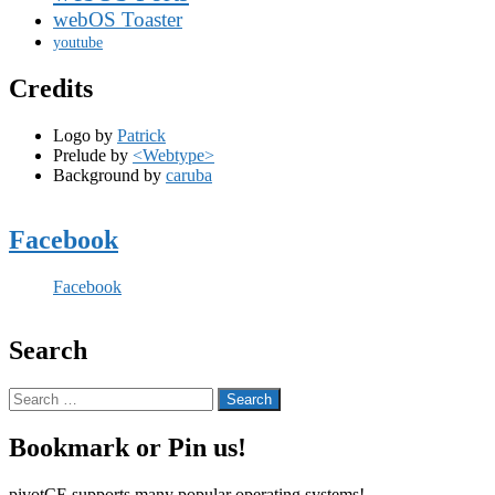
webOS Toaster
youtube
Credits
Logo by
Patrick
Prelude by
<Webtype>
Background by
caruba
Facebook
Facebook
Search
Search
for:
Bookmark or Pin us!
pivotCE supports many popular operating systems!