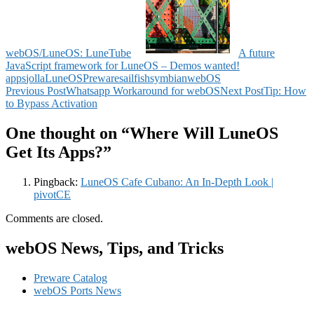
webOS/LuneOS: LuneTube
A future
JavaScript framework for LuneOS – Demos wanted!
apps
jolla
LuneOS
Preware
sailfish
symbian
webOS
Post
Previous Post
Whatsapp Workaround for webOS
Next Post
Tip: How
to Bypass Activation
navigation
One thought on “Where Will LuneOS
Get Its Apps?”
Pingback:
LuneOS Cafe Cubano: An In-Depth Look |
pivotCE
Comments are closed.
webOS News, Tips, and Tricks
Preware Catalog
webOS Ports News