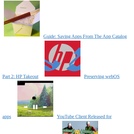
Guide: Saving Apps From The App Catalog
Part 2: HP Takeout
Preserving webOS
apps
YouTube Client Released for