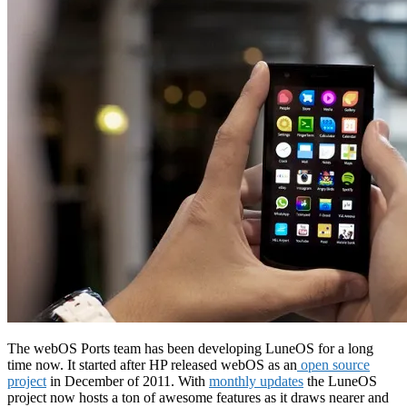
The webOS Ports team has been developing LuneOS for a long
time now. It started after HP released webOS as an
open source
project
in December of 2011. With
monthly updates
the LuneOS
project now hosts a ton of awesome features as it draws nearer and