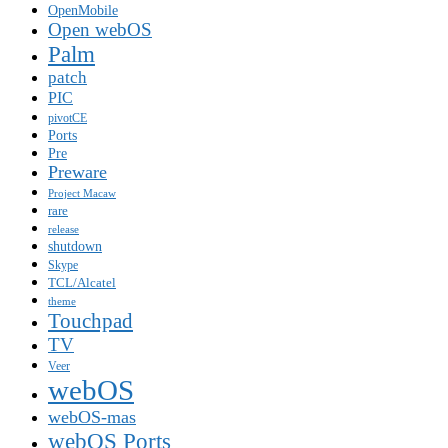
OpenMobile
Open webOS
Palm
patch
PIC
pivotCE
Ports
Pre
Preware
Project Macaw
rare
release
shutdown
Skype
TCL/Alcatel
theme
Touchpad
TV
Veer
webOS
webOS-mas
webOS Ports