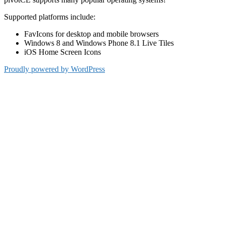
Supported platforms include:
FavIcons for desktop and mobile browsers
Windows 8 and Windows Phone 8.1 Live Tiles
iOS Home Screen Icons
Proudly powered by WordPress