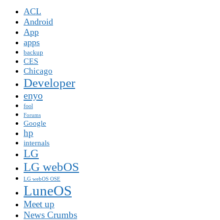
ACL
Android
App
apps
backup
CES
Chicago
Developer
enyo
fool
Forums
Google
hp
internals
LG
LG webOS
LG webOS OSE
LuneOS
Meet up
News Crumbs