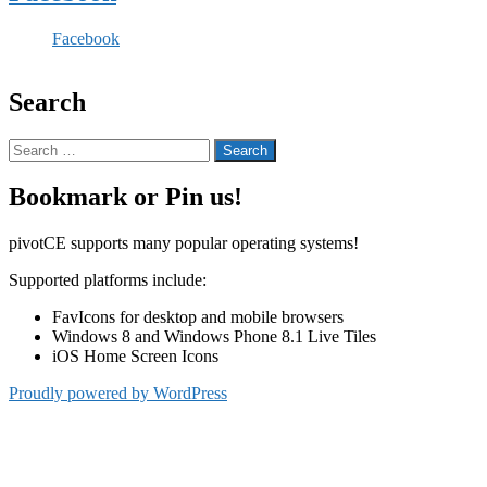
Facebook
Search
Search
for:
Bookmark or Pin us!
pivotCE supports many popular operating systems!
Supported platforms include:
FavIcons for desktop and mobile browsers
Windows 8 and Windows Phone 8.1 Live Tiles
iOS Home Screen Icons
Proudly powered by WordPress