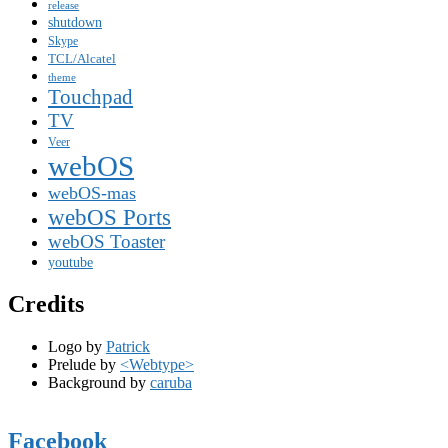
release
shutdown
Skype
TCL/Alcatel
theme
Touchpad
TV
Veer
webOS
webOS-mas
webOS Ports
webOS Toaster
youtube
Credits
Logo by
Patrick
Prelude by
<Webtype>
Background by
caruba
Facebook