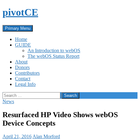
Skip
pivotCE
to
content
Search
Primary Menu
Home
GUIDE
An Introduction to webOS
The webOS Status Report
About
Donors
Contributors
Contact
Legal Info
Search
for:
News
Resurfaced HP Video Shows webOS
Device Concepts
April 21, 2016
Alan Morford