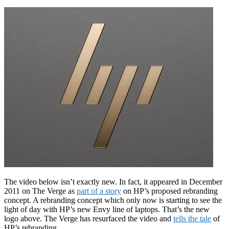
The video below isn’t exactly new. In fact, it appeared in December
2011 on The Verge as
part of a story
on HP’s proposed rebranding
concept. A rebranding concept which only now is starting to see the
light of day with HP’s new Envy line of laptops. That’s the new
logo above. The Verge has resurfaced the video and
tells the tale
of
HP’s rebranding.