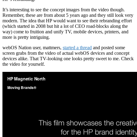
It’s interesting to see the concept images from the video though.
Remember, these are from about 5 years ago and they still look very
modern. The idea that HP would want to see their rebranding effort
(which started in 2008 but hit a lot of CEO road-blocks along the
way) come to fruition and unify TV, mobile devices, printers, and
more is pretty intriguing.
webOS Nation user, mattmers,
started a thread
and posted some
screen grabs from the video of actual webOS devices and concept
devices alike. That TV-looking one looks pretty sweet to me. Check
the video for yourself.