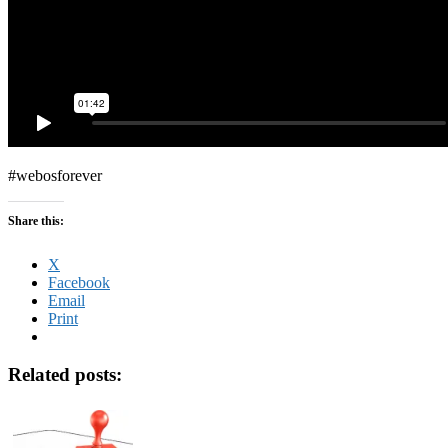
#webosforever
Share this:
X
Facebook
Email
Print
Related posts: