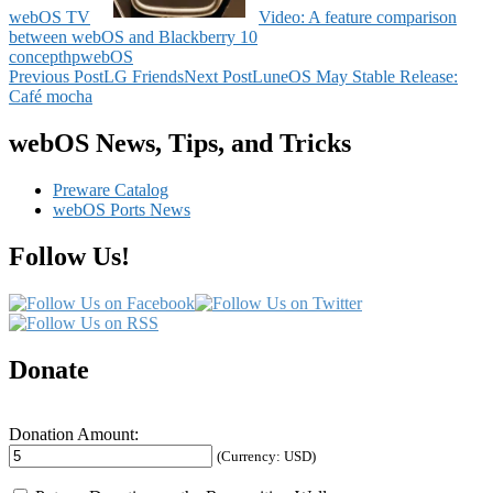
webOS TV
Video: A feature comparison
between webOS and Blackberry 10
concept
hp
webOS
Post
Previous Post
LG Friends
Next Post
LuneOS May Stable Release:
Café mocha
navigation
webOS News, Tips, and Tricks
Preware Catalog
webOS Ports News
Follow Us!
Donate
Donation Amount:
(Currency: USD)