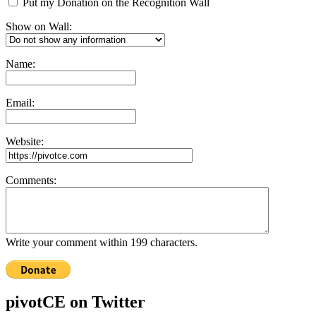
Put my Donation on the Recognition Wall
Show on Wall:
Name:
Email:
Website:
Comments:
Write your comment within 199 characters.
pivotCE on Twitter