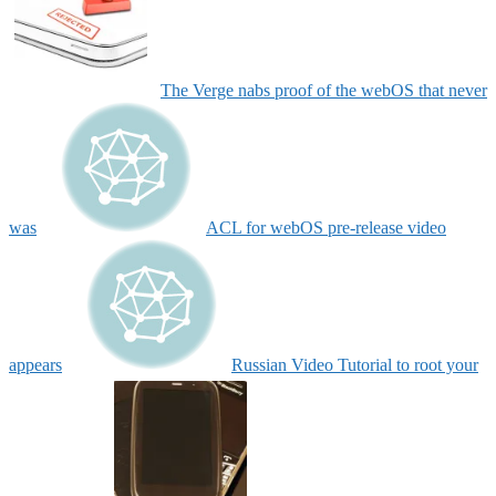
The Verge nabs proof of the webOS that never
was
ACL for webOS pre-release video
appears
Russian Video Tutorial to root your