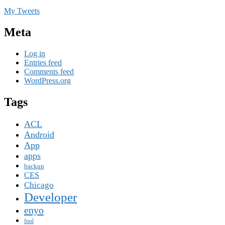
My Tweets
Meta
Log in
Entries feed
Comments feed
WordPress.org
Tags
ACL
Android
App
apps
backup
CES
Chicago
Developer
enyo
fool