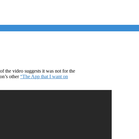
f the video suggests it was not for the
ion’s other
“The App that I want on