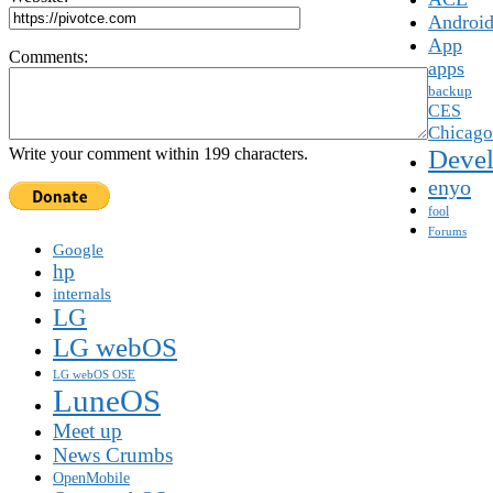
Androi
App
Comments:
apps
backup
CES
Chicago
Devel
Write your comment within 199 characters.
enyo
fool
Forums
Google
hp
internals
LG
LG webOS
LG webOS OSE
LuneOS
Meet up
News Crumbs
OpenMobile