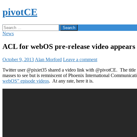
Skip
pivotCE
to
content
Search
Search
for:
News
ACL for webOS pre-release video appears
October 9, 2013
Alan Morford
Leave a comment
Twitter user @pixiet35 shared a video link with @pivotCE. The title o
masses to see but is remniscent of Phoenix International Communicat
webOS” episode videos
. At any rate, here it is.