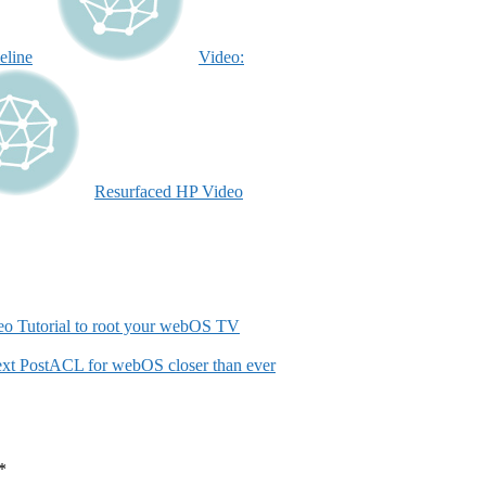
eline
Video:
Resurfaced HP Video
eo Tutorial to root your webOS TV
xt Post
ACL for webOS closer than ever
*