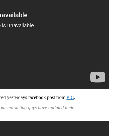
ed yesterdays facebook post from
PIC
.
…our marketing guys have updated their