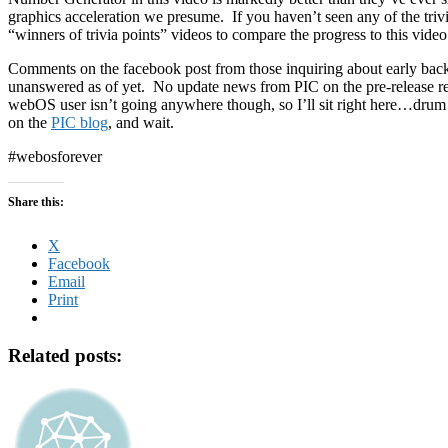
graphics acceleration we presume. If you haven’t seen any of the triv
“winners of trivia points” videos to compare the progress to this video
Comments on the facebook post from those inquiring about early backe
unanswered as of yet. No update news from PIC on the pre-release re
webOS user isn’t going anywhere though, so I’ll sit right here…drum
on the
PIC blog
, and wait.
#webosforever
Share this:
X
Facebook
Email
Print
Related posts: