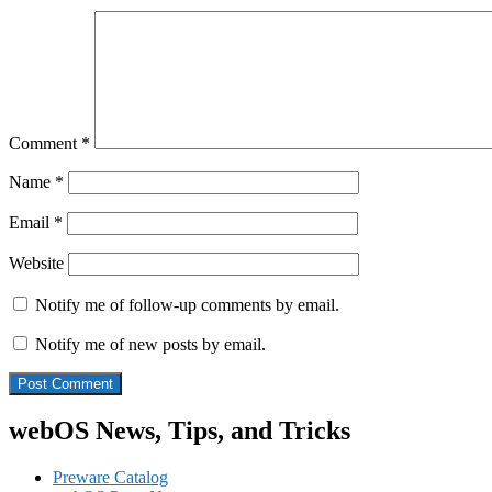
Comment
*
Name
*
Email
*
Website
Notify me of follow-up comments by email.
Notify me of new posts by email.
webOS News, Tips, and Tricks
Preware Catalog