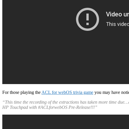
For those playing the
ACL for webOS trivia game
you may have notic
“This time the recording of the extractions has taken more time due
HP Touchpad with #ACLforwebOS Pre-Release!!!”