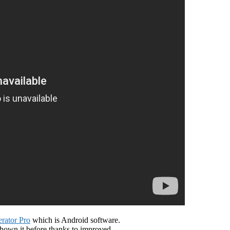
ator Pro
which is Android software.
shown it before thanks to improved