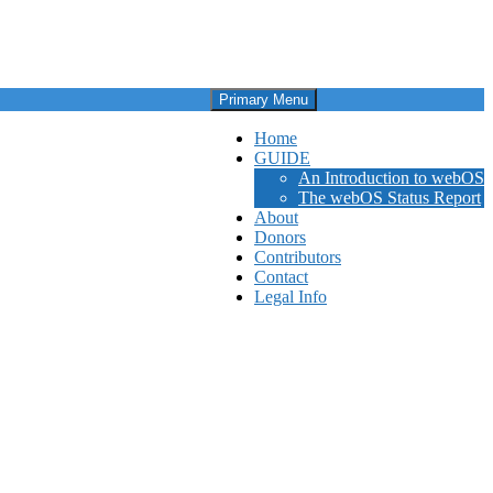
Primary Menu
Home
GUIDE
An Introduction to webOS
The webOS Status Report
About
Donors
Contributors
Contact
Legal Info