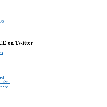
CE on Twitter
ts
eed
s feed
s.org