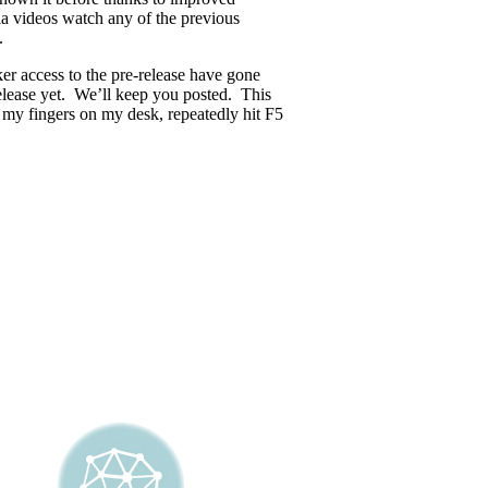
ia videos watch any of the previous
.
r access to the pre-release have gone
lease yet. We’ll keep you posted. This
 my fingers on my desk, repeatedly hit F5