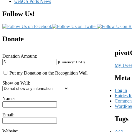
webOS Ports News
Follow Us!
Donate
pivot
Donation Amount:
(Currency: USD)
My Twee
Put my Donation on the Recognition Wall
Meta
Show on Wall:
Log in
Entries f
Name:
Comment
WordPres
Email:
Tags
Website:
ACL