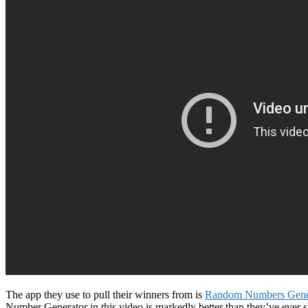
The app they use to pull their winners from is
Random Numbers Gener
Number Generator in this video is markedly better than they’ve ever 