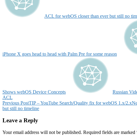
ACL for webOS closer than ever but still no tim
iPhone X goes head to head with Palm Pre for some reason
Shows webOS Device Concepts
Russian Vid
ACL
Post
Previous Post
TIP – YouTube Search/Quality fix for webOS 1.x/2.x
Ne
but still no timeline
navigation
Leave a Reply
Your email address will not be published.
Required fields are marked