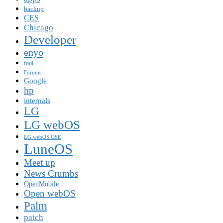
backup
CES
Chicago
Developer
enyo
fool
Forums
Google
hp
internals
LG
LG webOS
LG webOS OSE
LuneOS
Meet up
News Crumbs
OpenMobile
Open webOS
Palm
patch