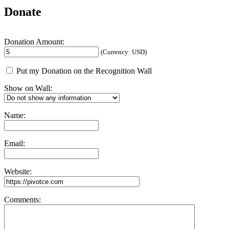
Donate
Donation Amount:
(Currency: USD)
Put my Donation on the Recognition Wall
Show on Wall:
Name:
Email:
Website:
Comments: