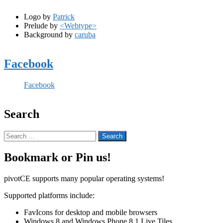
Logo by
Patrick
Prelude by
<Webtype>
Background by
caruba
Facebook
Facebook
Search
Search
for:
Bookmark or Pin us!
pivotCE supports many popular operating systems!
Supported platforms include:
FavIcons for desktop and mobile browsers
Windows 8 and Windows Phone 8.1 Live Tiles