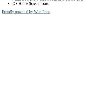
iOS Home Screen Icons
Proudly powered by WordPress