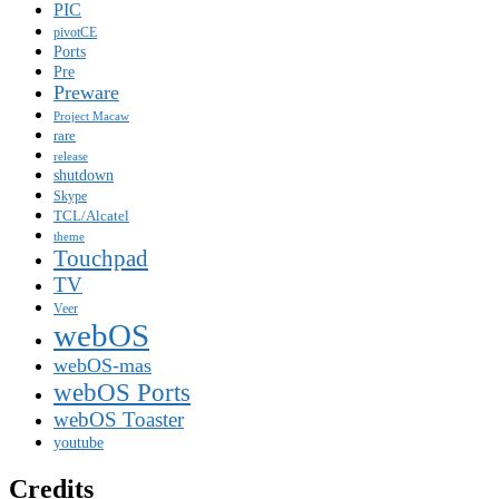
PIC
pivotCE
Ports
Pre
Preware
Project Macaw
rare
release
shutdown
Skype
TCL/Alcatel
theme
Touchpad
TV
Veer
webOS
webOS-mas
webOS Ports
webOS Toaster
youtube
Credits