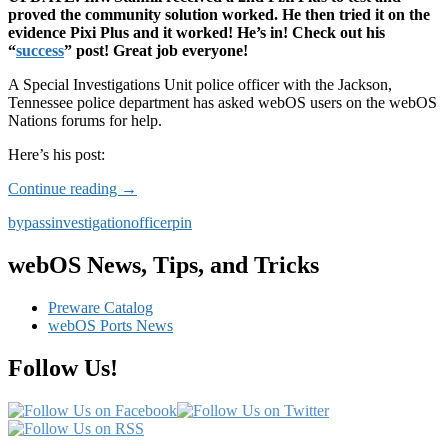
proved the community solution worked. He then tried it on the
evidence Pixi Plus and it worked! He’s in! Check out his
“
success
” post! Great job everyone!
A Special Investigations Unit police officer with the Jackson,
Tennessee police department has asked webOS users on the webOS
Nations forums for help.
Here’s his post:
UPDATE:
Continue reading
→
Special
bypass
investigation
officer
pin
Investigations
Unit
asks
webOS News, Tips, and Tricks
webOS
Users
Preware Catalog
for
webOS Ports News
Help
in
Follow Us!
Murder
Case