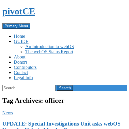
Skip
pivotCE
to
content
Search
Primary Menu
Home
GUIDE
An Introduction to webOS
The webOS Status Report
About
Donors
Contributors
Contact
Legal Info
Search
for:
Tag Archives: officer
News
UPDATE: Special Investigations Unit asks webOS