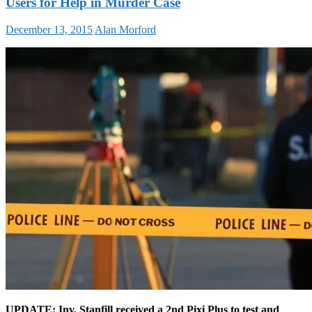
Users for Help in Murder Case
December 13, 2015
Alan Morford
UPDATE: Inv. Stanfill received a 2nd Pixi Plus to test and