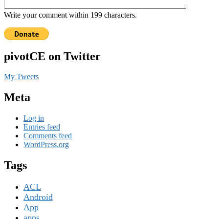
Write your comment within 199 characters.
pivotCE on Twitter
My Tweets
Meta
Log in
Entries feed
Comments feed
WordPress.org
Tags
ACL
Android
App
apps