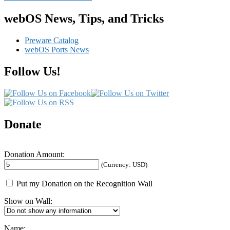
navigation
webOS News, Tips, and Tricks
Preware Catalog
webOS Ports News
Follow Us!
Donate
Donation Amount:
(Currency: USD)
Put my Donation on the Recognition Wall
Show on Wall:
Name: