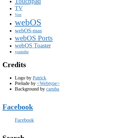
Touchpad
TV
Veer
webOS
webOS-mas
webOS Ports
webOS Toaster
youtube
Credits
Logo by
Patrick
Prelude by
<Webtype>
Background by
caruba
Facebook
Facebook
Search