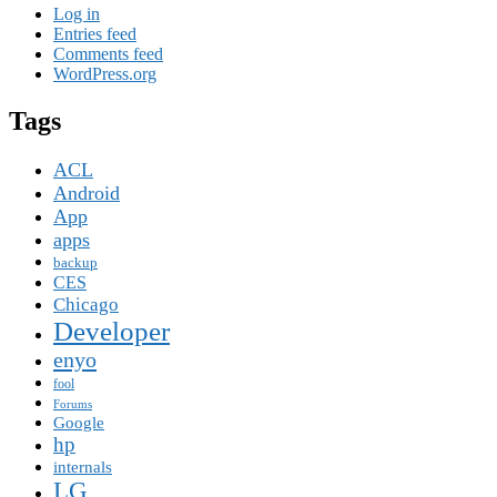
Log in
Entries feed
Comments feed
WordPress.org
Tags
ACL
Android
App
apps
backup
CES
Chicago
Developer
enyo
fool
Forums
Google
hp
internals
LG