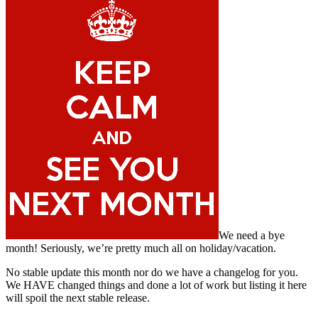
We need a bye
month! Seriously, we’re pretty much all on holiday/vacation.
No stable update this month nor do we have a changelog for you.
We HAVE changed things and done a lot of work but listing it here
will spoil the next stable release.