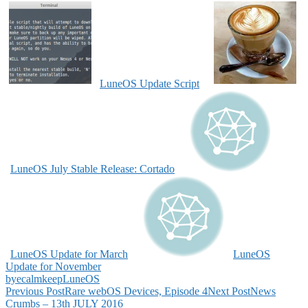
LuneOS Update Script
LuneOS July Stable Release: Cortado
LuneOS Update for March
LuneOS
Update for November
bye
calm
keep
LuneOS
Post
Previous Post
Rare webOS Devices, Episode 4
Next Post
News
Crumbs – 13th JULY 2016