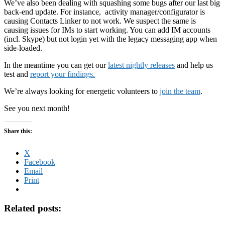
We’ve also been dealing with squashing some bugs after our last big
back-end update. For instance, activity manager/configurator is
causing Contacts Linker to not work. We suspect the same is
causing issues for IMs to start working. You can add IM accounts
(incl. Skype) but not login yet with the legacy messaging app when
side-loaded.
In the meantime you can get our
latest nightly releases
and help us
test and
report your findings.
We’re always looking for energetic volunteers to
join the team
.
See you next month!
Share this:
X
Facebook
Email
Print
Related posts: