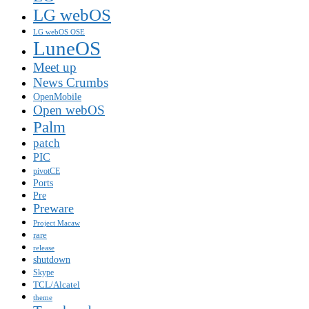
LG webOS
LG webOS OSE
LuneOS
Meet up
News Crumbs
OpenMobile
Open webOS
Palm
patch
PIC
pivotCE
Ports
Pre
Preware
Project Macaw
rare
release
shutdown
Skype
TCL/Alcatel
theme