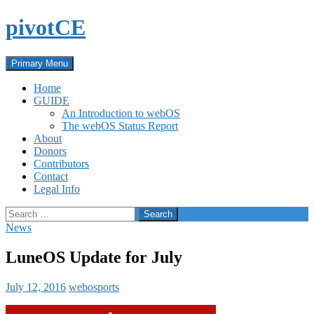
Skip
pivotCE
to
content
Search
Primary Menu
Home
GUIDE
An Introduction to webOS
The webOS Status Report
About
Donors
Contributors
Contact
Legal Info
Search
for:
News
LuneOS Update for July
July 12, 2016
webosports