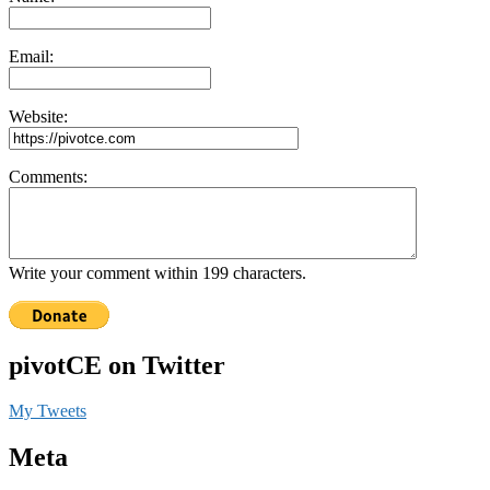
Email:
Website:
Comments:
Write your comment within 199 characters.
pivotCE on Twitter
My Tweets
Meta