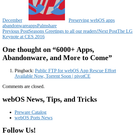
December
Preserving webOS apps
abandonware
apps
Palm
share
Post
Previous Post
Seasons Greetings to all our readers!
Next Post
The LG
Keynote at CES 2016
navigation
One thought on “6000+ Apps,
Abandonware, and More to Come”
Pingback:
Public FTP for webOS App Rescue Effort
Available Now, Torrent Soon | pivotCE
Comments are closed.
webOS News, Tips, and Tricks
Preware Catalog
webOS Ports News
Follow Us!