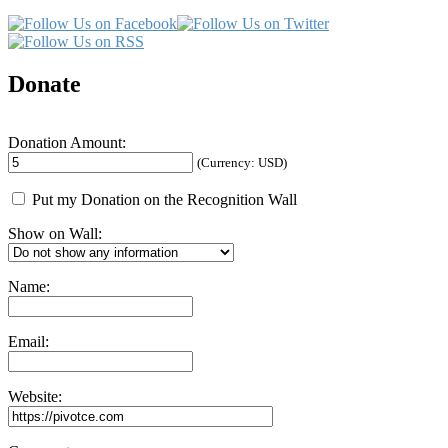
Donate
Donation Amount:
(Currency: USD)
Put my Donation on the Recognition Wall
Show on Wall:
Name:
Email:
Website: