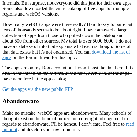
Internals. But surprise, not everyone did this just for their
own
apps.
Some also downloaded the entire catalog of free apps for multiple
regions and webOS versions.
How many webOS apps were there really? Hard to say for sure but
tens of thousands seems to be about right. I have amassed a large
collection of apps from those who pulled down the catalog and
about 500 from other sources. My total is over
5000
6000. I do not
have a database of info that explains what each is though. Some of
that data exists but it’s not organized. You can
download the list of
apps
on the forum thread for this topic.
The apps are on my Box account but I won’t post the link here. It is
also in the thread on the forums. Just a note, over 90% of the apps I
have were free in the app catalog.
Get the apps via the new public FTP.
Abandonware
Make no mistake, webOS apps are abandonware. Many schools of
thought exist on the topic of piracy and copyright infringement in
regards to abandonware. I’ll be honest, I don’t care. Feel free to
read
up on it
and develop your own opinions.