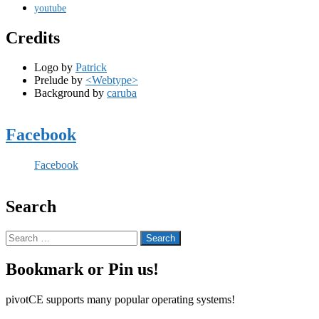
youtube
Credits
Logo by
Patrick
Prelude by
<Webtype>
Background by
caruba
Facebook
Facebook
Search
Search
for:
Bookmark or Pin us!
pivotCE supports many popular operating systems!