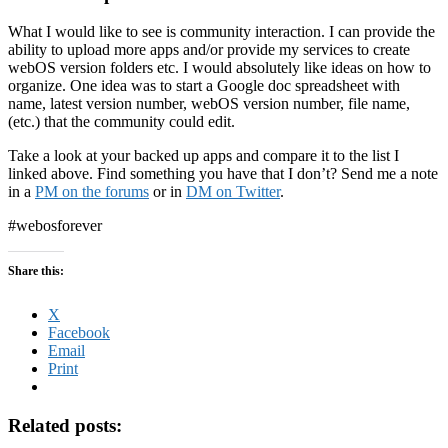
What I would like to see is community interaction. I can provide the
ability to upload more apps and/or provide my services to create
webOS version folders etc. I would absolutely like ideas on how to
organize. One idea was to start a Google doc spreadsheet with
name, latest version number, webOS version number, file name,
(etc.) that the community could edit.
Take a look at your backed up apps and compare it to the list I
linked above. Find something you have that I don’t? Send me a note
in a
PM on the forums
or in
DM on Twitter
.
#webosforever
Share this:
X
Facebook
Email
Print
Related posts: