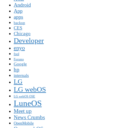
Android
App
apps
backup
CES
Chicago
Developer
enyo
fool
Forums
Google
hp
internals
LG
LG webOS
LG webOS OSE
LuneOS
Meet up
News Crumbs
OpenMobile