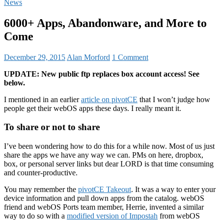
News
6000+ Apps, Abandonware, and More to
Come
December 29, 2015
Alan Morford
1 Comment
UPDATE: New public ftp replaces box account access! See
below.
I mentioned in an earlier
article on pivotCE
that I won’t judge how
people get their webOS apps these days. I really meant it.
To share or not to share
I’ve been wondering how to do this for a while now. Most of us just
share the apps we have any way we can. PMs on here, dropbox,
box, or personal server links but dear LORD is that time consuming
and counter-productive.
You may remember the
pivotCE Takeout
. It was a way to enter your
device information and pull down apps from the catalog. webOS
friend and webOS Ports team member, Herrie, invented a similar
way to do so with a
modified version of Impostah
from webOS