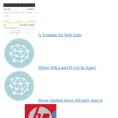
A Template for Web Apps
Where Will LuneOS Get Its Apps?
Skype shutting down 3rd-party apps in