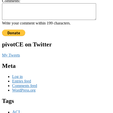
Comments:
Write your comment within 199 characters.
pivotCE on Twitter
My Tweets
Meta
Log in
Entries feed
Comments feed
WordPress.org
Tags
ACL