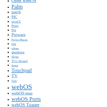
Open webOS
Palm
patch
PIC
pivotCE
Ports
Pre
Preware
Project Macaw
rare
release
shutdown
Skype
TCL/Alcatel
theme
Touchpad
TV
Veer
webOS
webOS-mas
webOS Ports
webOS Toaster