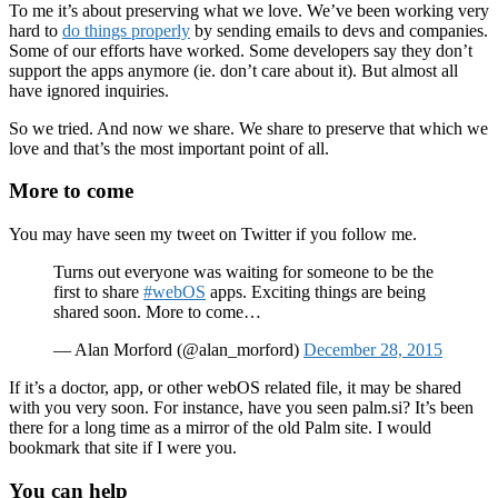
To me it’s about preserving what we love. We’ve been working very
hard to
do things properly
by sending emails to devs and companies.
Some of our efforts have worked. Some developers say they don’t
support the apps anymore (ie. don’t care about it). But almost all
have ignored inquiries.
So we tried. And now we share. We share to preserve that which we
love and that’s the most important point of all.
More to come
You may have seen my tweet on Twitter if you follow me.
Turns out everyone was waiting for someone to be the
first to share
#webOS
apps. Exciting things are being
shared soon. More to come…
— Alan Morford (@alan_morford)
December 28, 2015
If it’s a doctor, app, or other webOS related file, it may be shared
with you very soon. For instance, have you seen palm.si? It’s been
there for a long time as a mirror of the old Palm site. I would
bookmark that site if I were you.
You can help