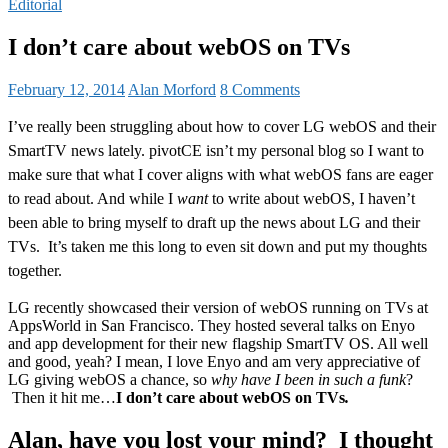
Editorial
I don’t care about webOS on TVs
February 12, 2014
Alan Morford
8 Comments
I’ve really been struggling about how to cover LG webOS and their
SmartTV news lately. pivotCE isn’t my personal blog so I want to
make sure that what I cover aligns with what webOS fans are eager
to read about. And while I
want
to write about webOS, I haven’t
been able to bring myself to draft up the news about LG and their
TVs. It’s taken me this long to even sit down and put my thoughts
together.
LG recently showcased their version of webOS running on TVs at
AppsWorld in San Francisco. They hosted several talks on Enyo
and app development for their new flagship SmartTV OS. All well
and good, yeah? I mean, I love Enyo and am very appreciative of
LG giving webOS a chance, so
why have I been in such a funk
?
Then it hit me…
I don’t care about webOS on TVs
.
Alan, have you lost your mind? I thought