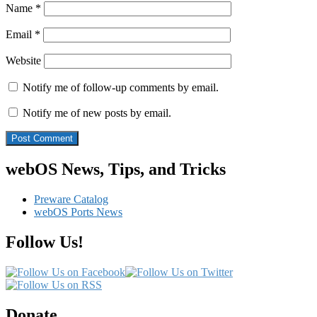
Name
*
Email
*
Website
Notify me of follow-up comments by email.
Notify me of new posts by email.
webOS News, Tips, and Tricks
Preware Catalog
webOS Ports News
Follow Us!
Donate