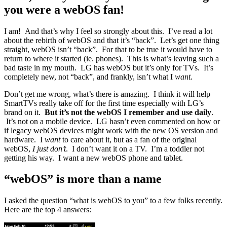
you were a webOS fan!
I am! And that’s why I feel so strongly about this. I’ve read a lot
about the rebirth of webOS and that it’s “back”. Let’s get one thing
straight, webOS isn’t “back”. For that to be true it would have to
return to where it started (ie. phones). This is what’s leaving such a
bad taste in my mouth. LG has webOS but it’s only for TVs. It’s
completely new, not “back”, and frankly, isn’t what I
want
.
Don’t get me wrong, what’s there is amazing. I think it will help
SmartTVs really take off for the first time especially with LG’s
brand on it.
But it’s not the webOS I remember and use daily
.
It’s not on a mobile device. LG hasn’t even commented on how or
if legacy webOS devices might work with the new OS version and
hardware. I
want
to care about it, but as a fan of the original
webOS,
I just don’t
. I don’t want it on a TV. I’m a toddler not
getting his way. I want a new webOS phone and tablet.
“webOS” is more than a name
I asked the question “what is webOS to you” to a few folks recently.
Here are the top 4 answers: