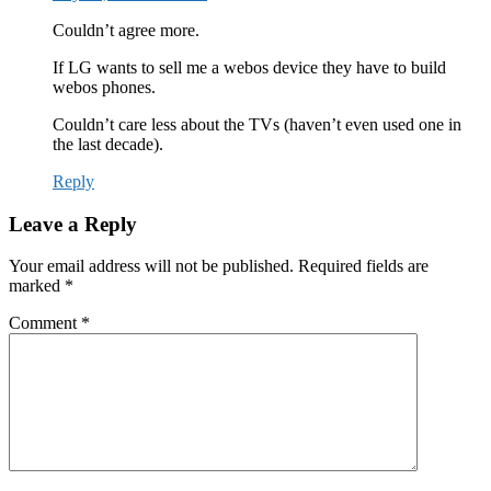
Couldn’t agree more.
If LG wants to sell me a webos device they have to build
webos phones.
Couldn’t care less about the TVs (haven’t even used one in
the last decade).
Reply
Leave a Reply
Your email address will not be published.
Required fields are
marked
*
Comment
*