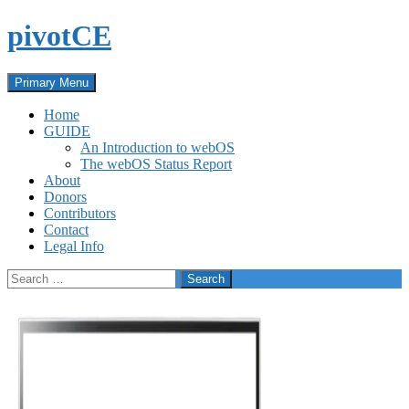
Skip
pivotCE
to
content
Search
Primary Menu
Home
GUIDE
An Introduction to webOS
The webOS Status Report
About
Donors
Contributors
Contact
Legal Info
Search
for: