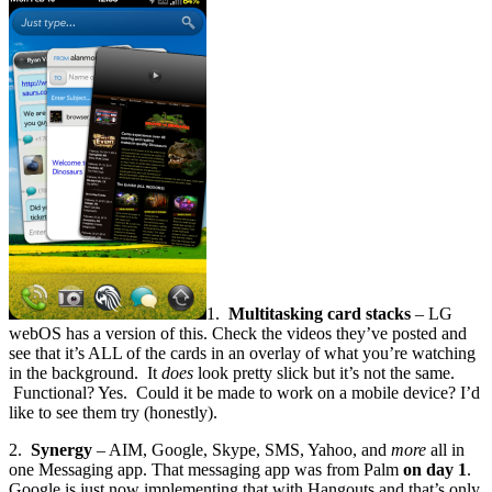
1.
Multitasking card stacks
– LG
webOS has a version of this. Check the videos they’ve posted and
see that it’s ALL of the cards in an overlay of what you’re watching
in the background. It
does
look pretty slick but it’s not the same.
Functional? Yes. Could it be made to work on a mobile device? I’d
like to see them try (honestly).
2.
Synergy
– AIM, Google, Skype, SMS, Yahoo, and
more
all in
one Messaging app. That messaging app was from Palm
on day 1
.
Google is just now implementing that with Hangouts and that’s only