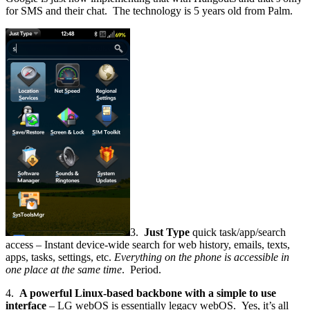
for SMS and their chat. The technology is 5 years old from Palm.
3.
Just Type
quick task/app/search
access – Instant device-wide search for web history, emails, texts,
apps, tasks, settings, etc.
Everything on the phone is accessible in
one place at the same time
. Period.
4.
A powerful Linux-based backbone with a simple to use
interface
– LG webOS is essentially legacy webOS. Yes, it’s all