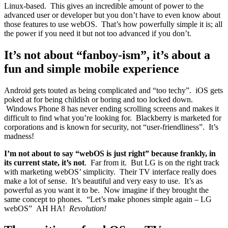
Linux-based. This gives an incredible amount of power to the
advanced user or developer but you don’t have to even know about
those features to use webOS. That’s how powerfully simple it is; all
the power if you need it but not too advanced if you don’t.
It’s not about “fanboy-ism”, it’s about a
fun and simple mobile experience
Android gets touted as being complicated and “too techy”. iOS gets
poked at for being childish or boring and too locked down.
Windows Phone 8 has never ending scrolling screens and makes it
difficult to find what you’re looking for. Blackberry is marketed for
corporations and is known for security, not “user-friendliness”. It’s
madness!
I’m not about to say “webOS is just right” because frankly, in
its current state, it’s not
. Far from it. But LG is on the right track
with marketing webOS’ simplicity. Their TV interface really does
make a lot of sense. It’s beautiful and very easy to use. It’s as
powerful as you want it to be. Now imagine if they brought the
same concept to phones. “Let’s make phones simple again – LG
webOS” AH HA!
Revolution!