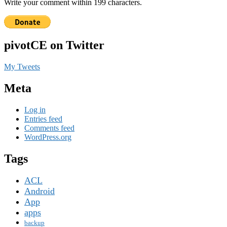
Write your comment within 199 characters.
pivotCE on Twitter
My Tweets
Meta
Log in
Entries feed
Comments feed
WordPress.org
Tags
ACL
Android
App
apps
backup