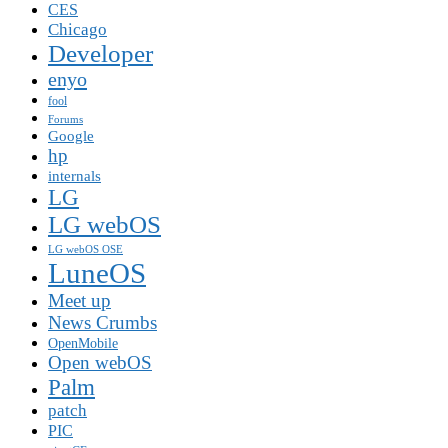
CES
Chicago
Developer
enyo
fool
Forums
Google
hp
internals
LG
LG webOS
LG webOS OSE
LuneOS
Meet up
News Crumbs
OpenMobile
Open webOS
Palm
patch
PIC