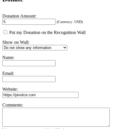
Donation Amount:
(Currency: USD)
Put my Donation on the Recognition Wall
Show on Wall:
Name:
Email:
Website:
Comments: