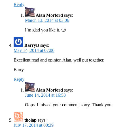
Reply
Alan Morford
says:
March 13, 2014 at 03:06
I’m glad you like it. 🙂
BarryB
says:
May 14, 2014 at 07:06
Excellent read and opinion Alan, well put together.
Barry
Reply
Alan Morford
says:
June 14, 2014 at 16:53
Oops. I missed your comment, sorry. Thank you.
tholap
says:
July 17, 2014 at 00:39