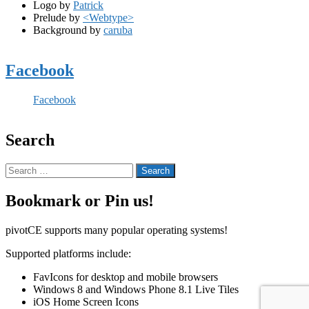
Logo by
Patrick
Prelude by
<Webtype>
Background by
caruba
Facebook
Facebook
Search
Search
for:
Bookmark or Pin us!
pivotCE supports many popular operating systems!
Supported platforms include:
FavIcons for desktop and mobile browsers
Windows 8 and Windows Phone 8.1 Live Tiles
iOS Home Screen Icons