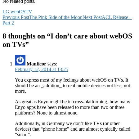
No related posts.
LG webOS
TV
Post
Previous Post
The Pink Side of the Moon
Next Post
ACL Release –
Part 2
navigation
8 thoughts on “I don’t care about webOS
on TVs”
Manticor
says:
February 12, 2014 at 13:25
You express most of my feelings about webOS on TVs. It
should be an _addition_ to real mobile devices not less, not
more.
As great as Enyo might be in cross-platforming, how many
Enyo apps have been released to more than two or three
platforms? None to almost none.
Additionally, in Germany we don’t like TVs (or other
devices) that “phone home” and are almost cynically called
“smart”.