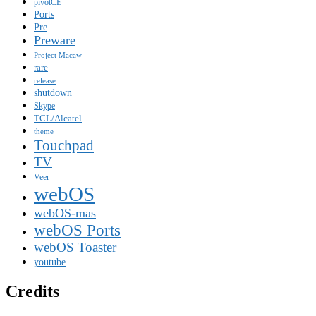
pivotCE
Ports
Pre
Preware
Project Macaw
rare
release
shutdown
Skype
TCL/Alcatel
theme
Touchpad
TV
Veer
webOS
webOS-mas
webOS Ports
webOS Toaster
youtube
Credits