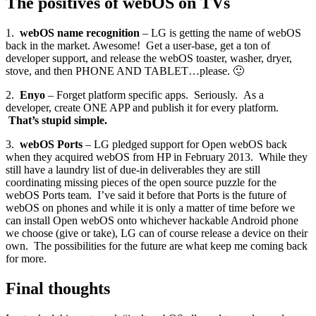
The positives of webOS on TVs
1.
webOS name recognition
– LG is getting the name of webOS
back in the market. Awesome! Get a user-base, get a ton of
developer support, and release the webOS toaster, washer, dryer,
stove, and then PHONE AND TABLET…please. 🙂
2.
Enyo
– Forget platform specific apps. Seriously. As a
developer, create ONE APP and publish it for every platform.
That’s stupid simple.
3.
webOS Ports
– LG pledged support for Open webOS back
when they acquired webOS from HP in February 2013. While they
still have a laundry list of due-in deliverables they are still
coordinating missing pieces of the open source puzzle for the
webOS Ports team. I’ve said it before that Ports is the future of
webOS on phones and while it is only a matter of time before we
can install Open webOS onto whichever hackable Android phone
we choose (give or take), LG can of course release a device on their
own. The possibilities for the future are what keep me coming back
for more.
Final thoughts