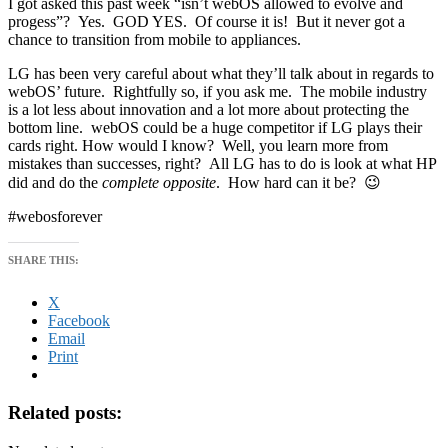
I got asked this past week “isn’t webOS allowed to evolve and
progess”? Yes. GOD YES. Of course it is! But it never got a
chance to transition from mobile to appliances.
LG has been very careful about what they’ll talk about in regards to
webOS’ future. Rightfully so, if you ask me. The mobile industry
is a lot less about innovation and a lot more about protecting the
bottom line. webOS could be a huge competitor if LG plays their
cards right. How would I know? Well, you learn more from
mistakes than successes, right? All LG has to do is look at what HP
did and do the
complete opposite
. How hard can it be? 😉
#webosforever
SHARE THIS:
X
Facebook
Email
Print
Related posts: