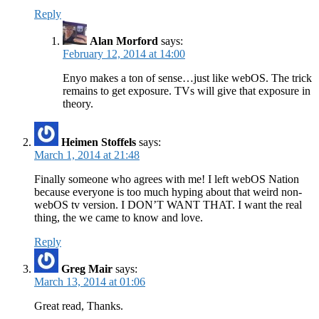
Reply
Alan Morford
says:
February 12, 2014 at 14:00
Enyo makes a ton of sense…just like webOS. The trick
remains to get exposure. TVs will give that exposure in
theory.
Heimen Stoffels
says:
March 1, 2014 at 21:48
Finally someone who agrees with me! I left webOS Nation
because everyone is too much hyping about that weird non-
webOS tv version. I DON’T WANT THAT. I want the real
thing, the we came to know and love.
Reply
Greg Mair
says:
March 13, 2014 at 01:06
Great read, Thanks.