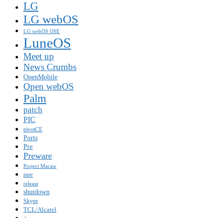
LG
LG webOS
LG webOS OSE
LuneOS
Meet up
News Crumbs
OpenMobile
Open webOS
Palm
patch
PIC
pivotCE
Ports
Pre
Preware
Project Macaw
rare
release
shutdown
Skype
TCL/Alcatel