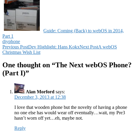
Guide: Coming (Back) to webOS in 2014,
Part 1
diy
phone
Post
Previous Post
Dev Highlight: Hans Kokx
Next Post
A webOS
Christmas Wish List
navigation
One thought on “The Next webOS Phone?
(Part I)”
Alan Morford
says:
December 3, 2013 at 12:38
I love that wooden phone but the novelty of having a phone
no one else has would wear off eventually…wait, my Pre3
hasn’t worn off yet…eh, maybe not.
Reply