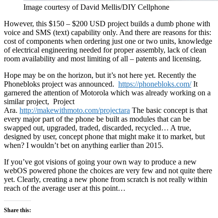
Image courtesy of David Mellis/DIY Cellphone
However, this $150 – $200 USD project builds a dumb phone with
voice and SMS (text) capability only. And there are reasons for this:
cost of components when ordering just one or two units, knowledge
of electrical engineering needed for proper assembly, lack of clean
room availability and most limiting of all – patents and licensing.
Hope may be on the horizon, but it’s not here yet. Recently the
Phonebloks project was announced.
https://phonebloks.com/
It
garnered the attention of Motorola which was already working on a
similar project, Project
Ara.
http://makewithmoto.com/projectara
The basic concept is that
every major part of the phone be built as modules that can be
swapped out, upgraded, traded, discarded, recycled… A true,
designed by user, concept phone that might make it to market, but
when? I wouldn’t bet on anything earlier than 2015.
If you’ve got visions of going your own way to produce a new
webOS powered phone the choices are very few and not quite there
yet. Clearly, creating a new phone from scratch is not really within
reach of the average user at this point…
Share this: