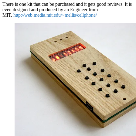
There is one kit that can be purchased and it gets good reviews. It is
even designed and produced by an Engineer from
MIT.
http://web.media.mit.edu/~mellis/cellphone/