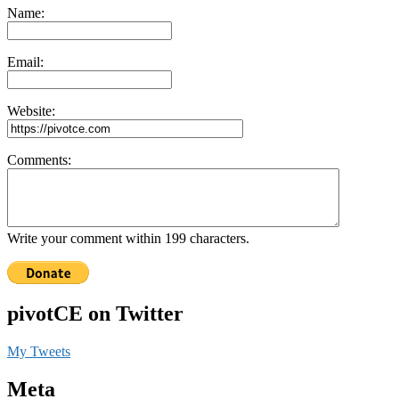
Name:
Email:
Website:
Comments:
Write your comment within 199 characters.
pivotCE on Twitter
My Tweets
Meta