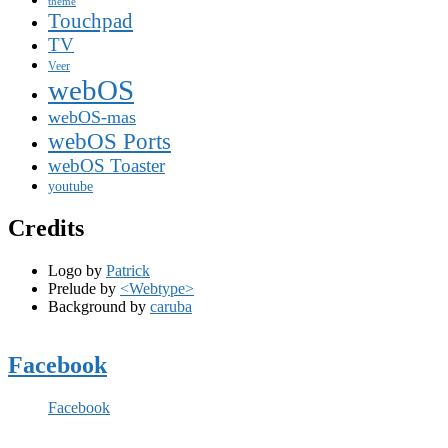
theme
Touchpad
TV
Veer
webOS
webOS-mas
webOS Ports
webOS Toaster
youtube
Credits
Logo by
Patrick
Prelude by
<Webtype>
Background by
caruba
Facebook
Facebook