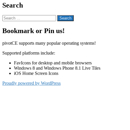
Search
Search
for:
Bookmark or Pin us!
pivotCE supports many popular operating systems!
Supported platforms include:
FavIcons for desktop and mobile browsers
Windows 8 and Windows Phone 8.1 Live Tiles
iOS Home Screen Icons
Proudly powered by WordPress