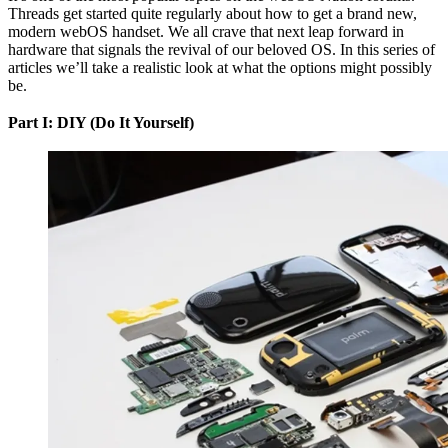
Threads get started quite regularly about how to get a brand new,
modern webOS handset. We all crave that next leap forward in
hardware that signals the revival of our beloved OS. In this series of
articles we’ll take a realistic look at what the options might possibly
be.
Part I: DIY (Do It Yourself)