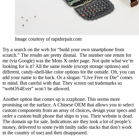
Image courtesy of rapidrepair.com
Try a search on the web for “build your own smartphone from
scratch.” The results are pretty dismal. The number one return for
me (via Google) was the Moto X order page. Not quite what we’re
looking for is it? All the same inside (except storage options) and
different, candy-shell-like color options for the outside. Oh, you can
add your name to the back. Or a slogan: “Live Free or Die” comes
to mind. But careful with that. They screen out trademarks so
“webOS4Ever” won’t be allowed.
Another option that comes up is zzzphone. This seems more
promising on the surface. A Chinese OEM that allows you to select
custom components from an array of choices, design your specs and
order a custom built phone that ships to you. Their website is dead.
The domain up for sale. Indications are they took a lot of people’s
money, delivered to some (with faulty radio stacks that don’t work
in the country of use) and then disappeared.