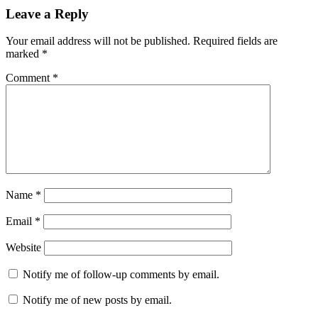
Leave a Reply
Your email address will not be published.
Required fields are
marked
*
Comment
*
Name
*
Email
*
Website
Notify me of follow-up comments by email.
Notify me of new posts by email.