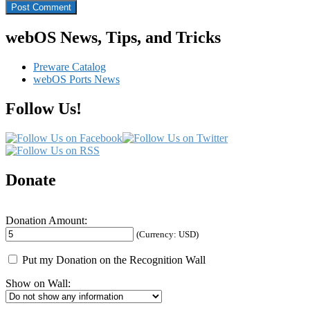
webOS News, Tips, and Tricks
Preware Catalog
webOS Ports News
Follow Us!
Donate
Donation Amount:
(Currency: USD)
Put my Donation on the Recognition Wall
Show on Wall: