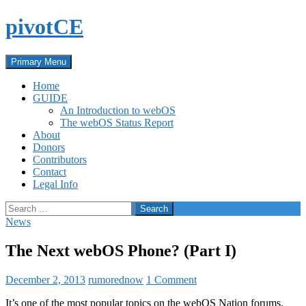
Skip
pivotCE
to
content
Search
Primary Menu
Home
GUIDE
An Introduction to webOS
The webOS Status Report
About
Donors
Contributors
Contact
Legal Info
Search
for:
News
The Next webOS Phone? (Part I)
December 2, 2013
rumorednow
1 Comment
It’s one of the most popular topics on the webOS Nation forums.