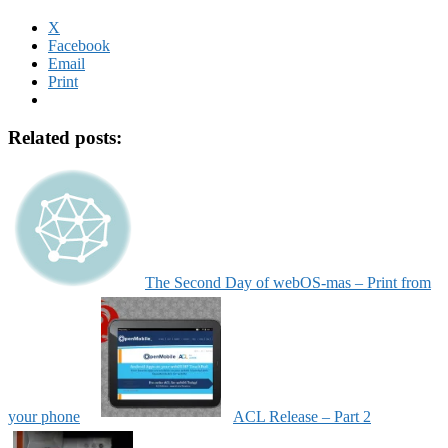
X
Facebook
Email
Print
Related posts:
The Second Day of webOS-mas – Print from
your phone
ACL Release – Part 2