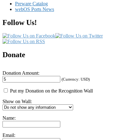
Preware Catalog
Services
webOS Ports News
Follow Us!
Donate
Donation Amount:
(Currency: USD)
Put my Donation on the Recognition Wall
Show on Wall:
Name:
Email: