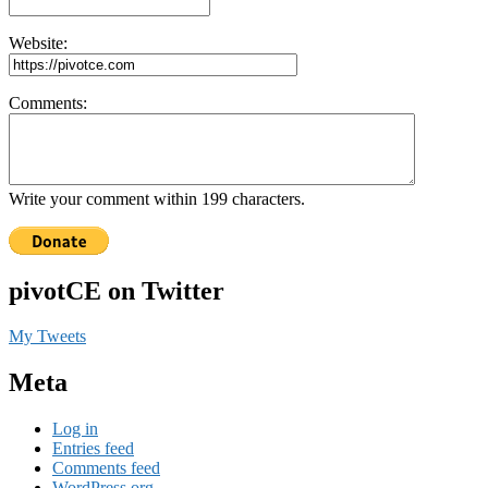
Website:
Comments:
Write your comment within 199 characters.
pivotCE on Twitter
My Tweets
Meta
Log in
Entries feed
Comments feed
WordPress.org