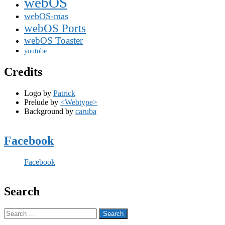
webOS
webOS-mas
webOS Ports
webOS Toaster
youtube
Credits
Logo by
Patrick
Prelude by
<Webtype>
Background by
caruba
Facebook
Facebook
Search
Search
for: