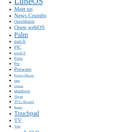
LuneOS
Meet up
News Crumbs
OpenMobile
Open webOS
Palm
patch
PIC
pivotCE
Ports
Pre
Preware
Project Macaw
rare
release
shutdown
Skype
TCL/Alcatel
theme
Touchpad
TV
Veer