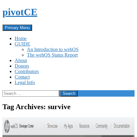
Skip
pivotCE
to
content
Search
Primary Menu
Home
GUIDE
An Introduction to webOS
The webOS Status Report
About
Donors
Contributors
Contact
Legal Info
Search
for:
Tag Archives: survive