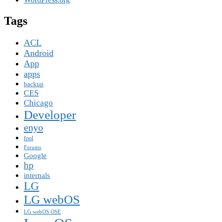
Tags
ACL
Android
App
apps
backup
CES
Chicago
Developer
enyo
fool
Forums
Google
hp
internals
LG
LG webOS
LG webOS OSE