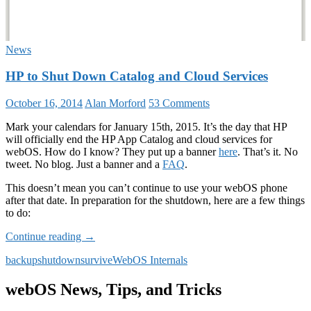
News
HP to Shut Down Catalog and Cloud Services
October 16, 2014
Alan Morford
53 Comments
Mark your calendars for January 15th, 2015. It’s the day that HP
will officially end the HP App Catalog and cloud services for
webOS. How do I know? They put up a banner
here
. That’s it. No
tweet. No blog. Just a banner and a
FAQ
.
This doesn’t mean you can’t continue to use your webOS phone
after that date. In preparation for the shutdown, here are a few things
to do:
HP
Continue reading
→
to
backup
shutdown
survive
WebOS Internals
Shut
Down
Catalog
webOS News, Tips, and Tricks
and
Cloud