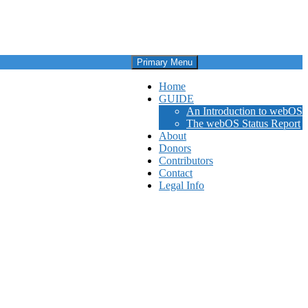
Primary Menu
Home
GUIDE
An Introduction to webOS
The webOS Status Report
About
Donors
Contributors
Contact
Legal Info