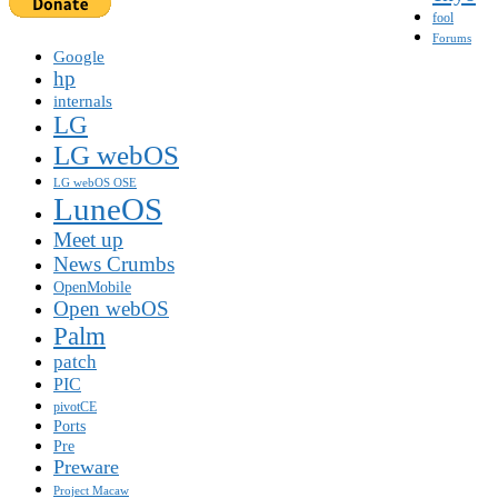
fool
Forums
Google
hp
internals
LG
LG webOS
LG webOS OSE
LuneOS
Meet up
News Crumbs
OpenMobile
Open webOS
Palm
patch
PIC
pivotCE
Ports
Pre
Preware
Project Macaw