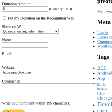
pivot
Donation Amount:
(Currency: USD)
My Twee
Put my Donation on the Recognition Wall
Meta
Show on Wall:
Log in
Entries f
Name:
Comment
WordPres
Email:
Tags
Website:
ACL
Androi
App
Comments:
apps
backup
CES
Chicago
Devel
Write your comment within 199 characters.
enyo