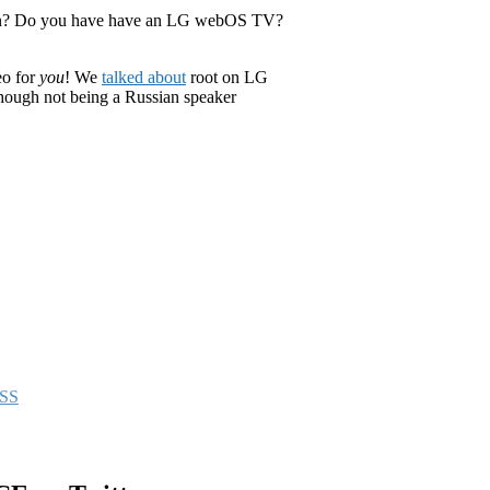
an? Do you have have an LG webOS TV?
eo for
you
! We
talked about
root on LG
hough not being a Russian speaker