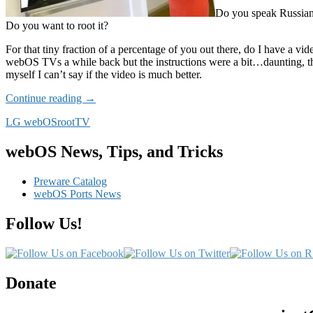
Do you speak Russi
Do you want to root it?
For that tiny fraction of a percentage of you out there, do I have a vid
webOS TVs a while back but the instructions were a bit…daunting, t
myself I can’t say if the video is much better.
Russian
Continue reading
→
Video
LG webOS
root
TV
Tutorial
to
root
webOS News, Tips, and Tricks
your
webOS
Preware Catalog
TV
webOS Ports News
Follow Us!
Donate