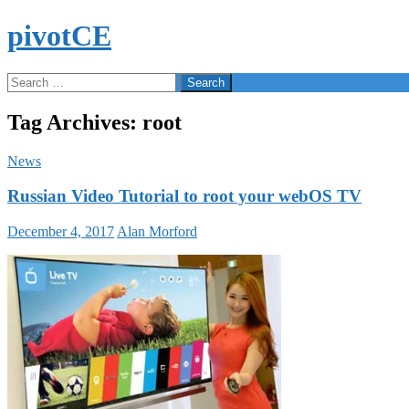
Skip
pivotCE
to
content
Search
Search
for:
Tag Archives: root
News
Russian Video Tutorial to root your webOS TV
December 4, 2017
Alan Morford