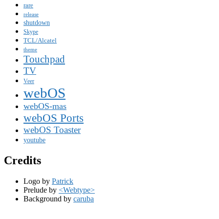
rare
release
shutdown
Skype
TCL/Alcatel
theme
Touchpad
TV
Veer
webOS
webOS-mas
webOS Ports
webOS Toaster
youtube
Credits
Logo by
Patrick
Prelude by
<Webtype>
Background by
caruba