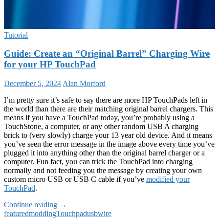
Tutorial
Guide: Create an “Original Barrel” Charging Wire
for your HP TouchPad
December 5, 2024
Alan Morford
I’m pretty sure it’s safe to say there are more HP TouchPads left in
the world than there are their matching original barrel chargers. This
means if you have a TouchPad today, you’re probably using a
TouchStone, a computer, or any other random USB A charging
brick to (very slowly) charge your 13 year old device. And it means
you’ve seen the error message in the image above every time you’ve
plugged it into anything other than the original barrel charger or a
computer. Fun fact, you can trick the TouchPad into charging
normally and not feeding you the message by creating your own
custom micro USB or USB C cable if you’ve
modified your
TouchPad
.
Guide:
Continue reading
→
Create
featured
modding
Touchpad
usb
wire