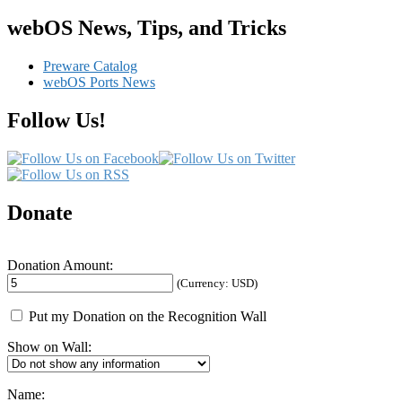
an
“Original
webOS News, Tips, and Tricks
Barrel”
Charging
Preware Catalog
Wire
webOS Ports News
for
your
Follow Us!
HP
TouchPad
Donate
Donation Amount:
(Currency: USD)
Put my Donation on the Recognition Wall
Show on Wall:
Name: