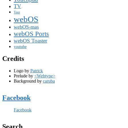
TV
Veer
webOS
webOS-mas
webOS Ports
webOS Toaster
youtube
Credits
Logo by
Patrick
Prelude by
<Webtype>
Background by
caruba
Facebook
Facebook
Search