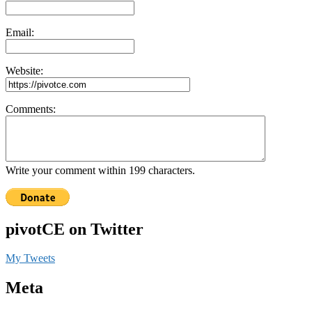
Email:
Website:
Comments:
Write your comment within 199 characters.
pivotCE on Twitter
My Tweets
Meta