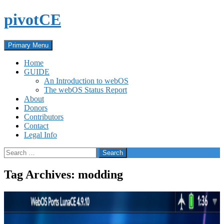
Skip
pivotCE
to
content
Search
Primary Menu
Home
GUIDE
An Introduction to webOS
The webOS Status Report
About
Donors
Contributors
Contact
Legal Info
Search
for:
Tag Archives: modding