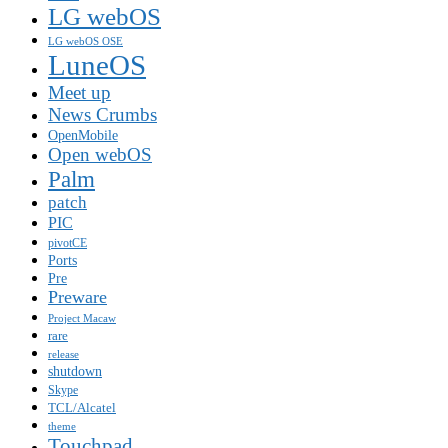
LG webOS
LG webOS OSE
LuneOS
Meet up
News Crumbs
OpenMobile
Open webOS
Palm
patch
PIC
pivotCE
Ports
Pre
Preware
Project Macaw
rare
release
shutdown
Skype
TCL/Alcatel
theme
Touchpad