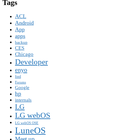
Tags
ACL
Android
App
apps
backup
CES
Chicago
Developer
enyo
fool
Forums
Google
hp
internals
LG
LG webOS
LG webOS OSE
LuneOS
Meet up