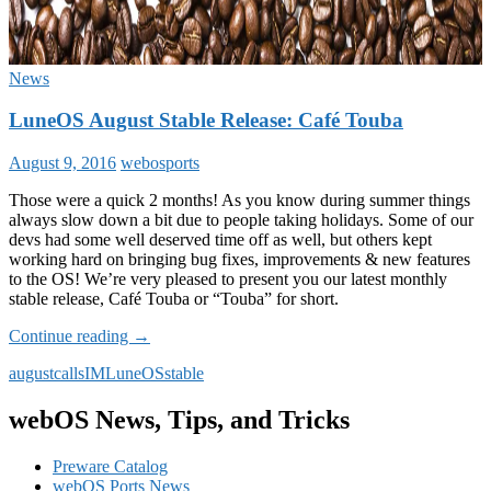
News
LuneOS August Stable Release: Café Touba
August 9, 2016
webosports
Those were a quick 2 months! As you know during summer things
always slow down a bit due to people taking holidays. Some of our
devs had some well deserved time off as well, but others kept
working hard on bringing bug fixes, improvements & new features
to the OS! We’re very pleased to present you our latest monthly
stable release, Café Touba or “Touba” for short.
LuneOS
Continue reading
→
August
august
calls
IM
LuneOS
stable
Stable
Release:
Café
webOS News, Tips, and Tricks
Touba
Preware Catalog
webOS Ports News