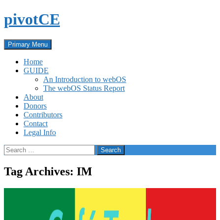
Skip
pivotCE
to
content
Search
Primary Menu
Home
GUIDE
An Introduction to webOS
The webOS Status Report
About
Donors
Contributors
Contact
Legal Info
Search
for:
Tag Archives: IM