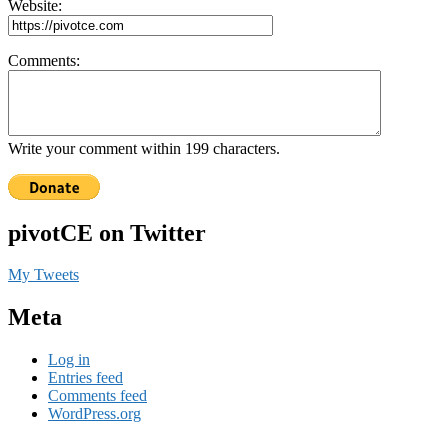
Website:
Comments:
Write your comment within 199 characters.
pivotCE on Twitter
My Tweets
Meta
Log in
Entries feed
Comments feed
WordPress.org