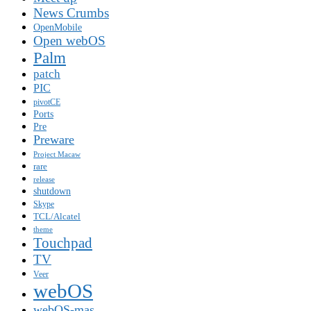
News Crumbs
OpenMobile
Open webOS
Palm
patch
PIC
pivotCE
Ports
Pre
Preware
Project Macaw
rare
release
shutdown
Skype
TCL/Alcatel
theme
Touchpad
TV
Veer
webOS
webOS-mas