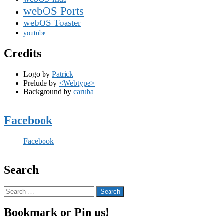
webOS Ports
webOS Toaster
youtube
Credits
Logo by
Patrick
Prelude by
<Webtype>
Background by
caruba
Facebook
Facebook
Search
Search
for:
Bookmark or Pin us!