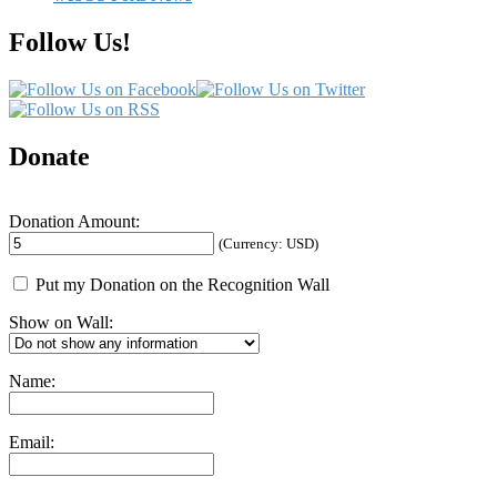
Follow Us!
Donate
Donation Amount:
(Currency: USD)
Put my Donation on the Recognition Wall
Show on Wall:
Name:
Email: