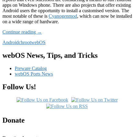
apps on Windows phone. There are also projects that offer existing
Android users the opportunity to install a customised version. The
most notable of these is
Cyanogenmod
, which can now be installed
on a wide range of hardware.
Android
Continue reading
→
chroot
Android
chroot
webOS
webOS News, Tips, and Tricks
Preware Catalog
webOS Ports News
Follow Us!
Donate