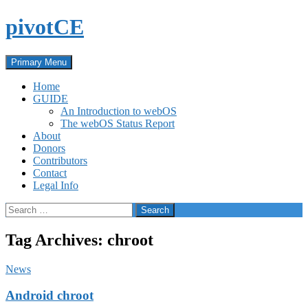
Skip
pivotCE
to
content
Search
Primary Menu
Home
GUIDE
An Introduction to webOS
The webOS Status Report
About
Donors
Contributors
Contact
Legal Info
Search
for:
Tag Archives: chroot
News
Android chroot