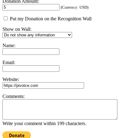
Donation Amount:
(Currency: USD)
Put my Donation on the Recognition Wall
Show on Wall:
Name:
Email:
Website:
Comments:
Write your comment within 199 characters.