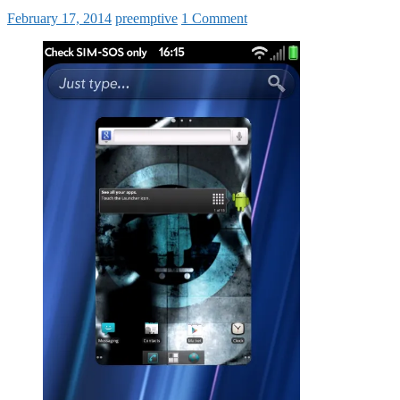
February 17, 2014
preemptive
1 Comment