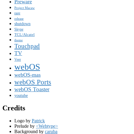
Preware
Project Macaw
rare
release
shutdown
Skype
TCL/Alcatel
theme
Touchpad
TV
Veer
webOS
webOS-mas
webOS Ports
webOS Toaster
youtube
Credits
Logo by
Patrick
Prelude by
<Webtype>
Background by
caruba