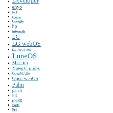
Developer
enyo
fool
Forums
Google
hp
internals
LG
LG webOS
LG webOS OSE
LuneOS
Meet up
News Crumbs
OpenMobile
Open webOS
Palm
patch
PIC
pivotCE
Ports
Pre