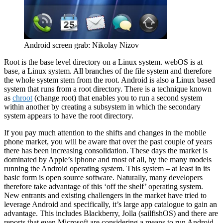
Android screen grab: Nikolay Nizov
Root is the base level directory on a Linux system. webOS is at
base, a Linux system. All branches of the file system and therefore
the whole system stem from the root. Android is also a Linux based
system that runs from a root directory. There is a technique known
as
chroot
(change root) that enables you to run a second system
within another by creating a subsystem in which the secondary
system appears to have the root directory.
If you pay much attention to the shifts and changes in the mobile
phone market, you will be aware that over the past couple of years
there has been increasing consolidation. These days the market is
dominated by Apple’s iphone and most of all, by the many models
running the Android operating system. This system – at least in its
basic form is open source software. Naturally, many developers
therefore take advantage of this ‘off the shelf’ operating system.
New entrants and existing challengers in the market have tried to
leverage Android and specifically, it’s large app catalogue to gain an
advantage. This includes Blackberry, Jolla (sailfishOS) and there are
reports that even Microsoft are considering a means to run Android