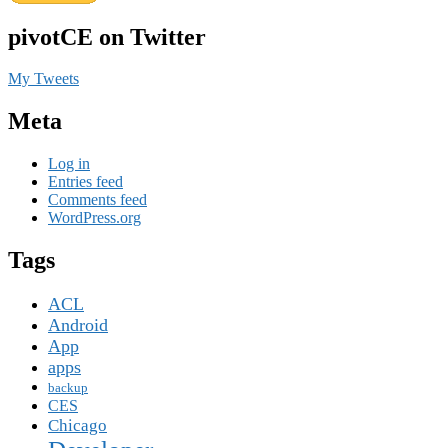
pivotCE on Twitter
My Tweets
Meta
Log in
Entries feed
Comments feed
WordPress.org
Tags
ACL
Android
App
apps
backup
CES
Chicago