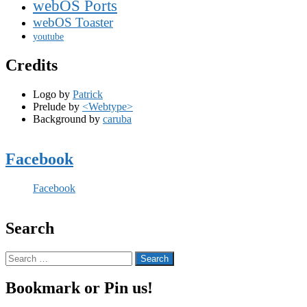
webOS Ports
webOS Toaster
youtube
Credits
Logo by
Patrick
Prelude by
<Webtype>
Background by
caruba
Facebook
Facebook
Search
Search
for:
Bookmark or Pin us!