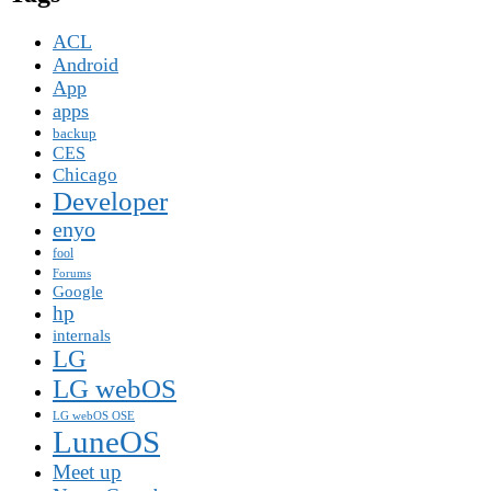
ACL
Android
App
apps
backup
CES
Chicago
Developer
enyo
fool
Forums
Google
hp
internals
LG
LG webOS
LG webOS OSE
LuneOS
Meet up