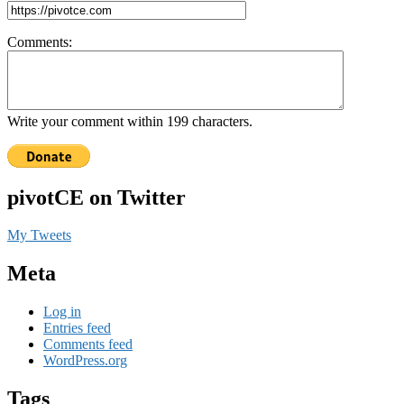
Comments:
Write your comment within 199 characters.
pivotCE on Twitter
My Tweets
Meta
Log in
Entries feed
Comments feed
WordPress.org
Tags