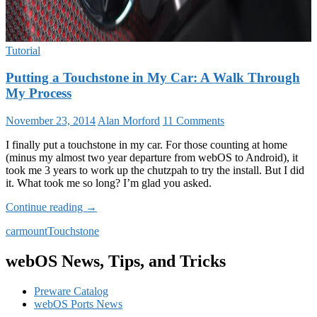
Tutorial
Putting a Touchstone in My Car: A Walk Through
My Process
November 23, 2014
Alan Morford
11 Comments
I finally put a touchstone in my car. For those counting at home
(minus my almost two year departure from webOS to Android), it
took me 3 years to work up the chutzpah to try the install. But I did
it. What took me so long? I’m glad you asked.
Putting
Continue reading
→
a
car
mount
Touchstone
Touchstone
in
My
webOS News, Tips, and Tricks
Car:
A
Preware Catalog
Walk
webOS Ports News
Through