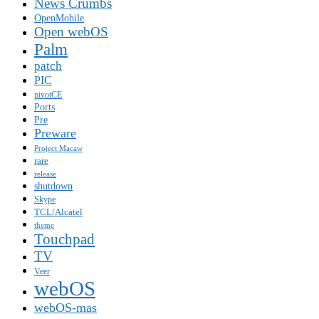
News Crumbs
OpenMobile
Open webOS
Palm
patch
PIC
pivotCE
Ports
Pre
Preware
Project Macaw
rare
release
shutdown
Skype
TCL/Alcatel
theme
Touchpad
TV
Veer
webOS
webOS-mas