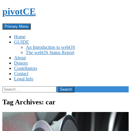
Skip
pivotCE
to
content
Search
Primary Menu
Home
GUIDE
An Introduction to webOS
The webOS Status Report
About
Donors
Contributors
Contact
Legal Info
Search
for:
Tag Archives: car