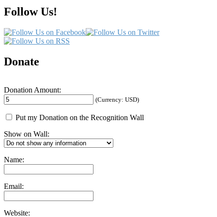
My
Follow Us!
Process
Donate
Donation Amount:
(Currency: USD)
Put my Donation on the Recognition Wall
Show on Wall:
Name:
Email:
Website: