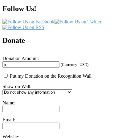
Follow Us!
Donate
Donation Amount:
(Currency: USD)
Put my Donation on the Recognition Wall
Show on Wall:
Name:
Email:
Website: