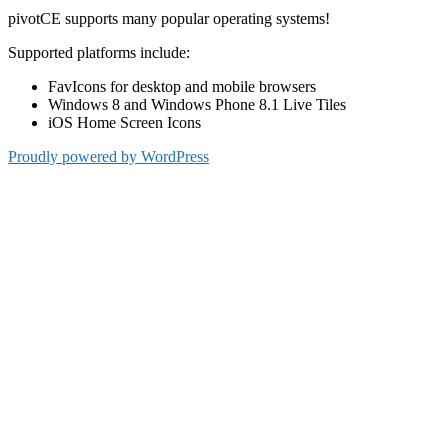
pivotCE supports many popular operating systems!
Supported platforms include:
FavIcons for desktop and mobile browsers
Windows 8 and Windows Phone 8.1 Live Tiles
iOS Home Screen Icons
Proudly powered by WordPress