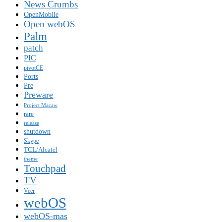
News Crumbs
OpenMobile
Open webOS
Palm
patch
PIC
pivotCE
Ports
Pre
Preware
Project Macaw
rare
release
shutdown
Skype
TCL/Alcatel
theme
Touchpad
TV
Veer
webOS
webOS-mas