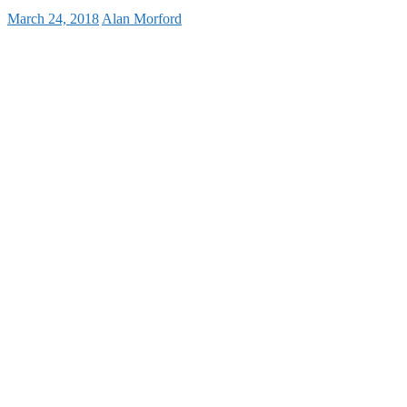
March 24, 2018
Alan Morford