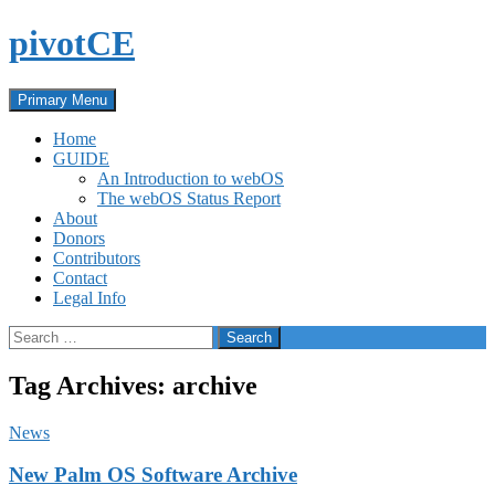
Skip
pivotCE
to
content
Search
Primary Menu
Home
GUIDE
An Introduction to webOS
The webOS Status Report
About
Donors
Contributors
Contact
Legal Info
Search
for:
Tag Archives: archive
News
New Palm OS Software Archive