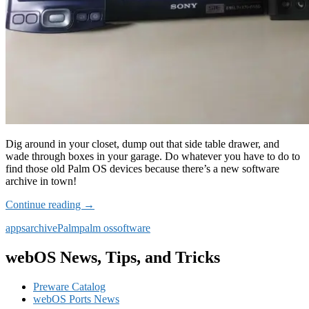
Dig around in your closet, dump out that side table drawer, and
wade through boxes in your garage. Do whatever you have to do to
find those old Palm OS devices because there’s a new software
archive in town!
New
Continue reading
→
Palm
apps
archive
Palm
palm os
software
OS
Software
Archive
webOS News, Tips, and Tricks
Preware Catalog
webOS Ports News