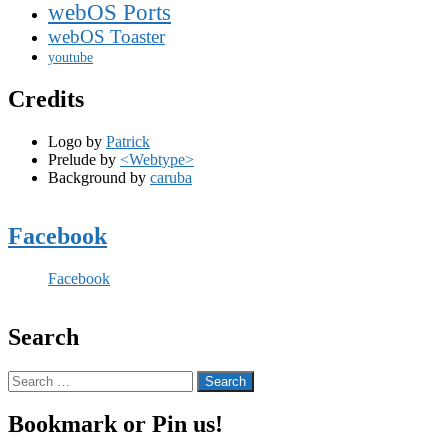
webOS Ports
webOS Toaster
youtube
Credits
Logo by
Patrick
Prelude by
<Webtype>
Background by
caruba
Facebook
Facebook
Search
Search
for:
Bookmark or Pin us!