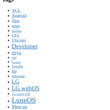
ACL
Android
App
apps
backup
CES
Chicago
Developer
enyo
fool
Forums
Google
hp
internals
LG
LG webOS
LG webOS OSE
LuneOS
Meet up