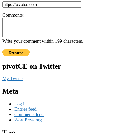
Comments:
Write your comment within 199 characters.
pivotCE on Twitter
My Tweets
Meta
Log in
Entries feed
Comments feed
WordPress.org
Tags