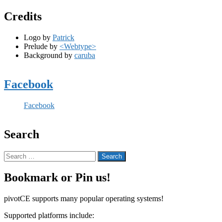
Credits
Logo by
Patrick
Prelude by
<Webtype>
Background by
caruba
Facebook
Facebook
Search
Search
for:
Bookmark or Pin us!
pivotCE supports many popular operating systems!
Supported platforms include: