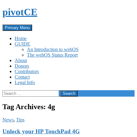
Skip
pivotCE
to
content
Search
Primary Menu
Home
GUIDE
An Introduction to webOS
The webOS Status Report
About
Donors
Contributors
Contact
Legal Info
Search
for:
Tag Archives: 4g
News
,
Tips
Unlock your HP TouchPad 4G