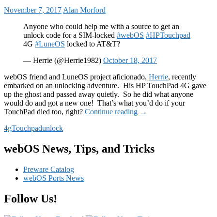
November 7, 2017
Alan Morford
Anyone who could help me with a source to get an
unlock code for a SIM-locked
#webOS
#HPTouchpad
4G
#LuneOS
locked to AT&T?
— Herrie (@Herrie1982)
October 18, 2017
webOS friend and LuneOS project aficionado,
Herrie
, recently
embarked on an unlocking adventure. His HP TouchPad 4G gave
up the ghost and passed away quietly. So he did what anyone
would do and got a new one! That’s what you’d do if your
Unlock
TouchPad died too, right?
Continue reading
→
your
4g
Touchpad
unlock
HP
TouchPad
4G
webOS News, Tips, and Tricks
Preware Catalog
webOS Ports News
Follow Us!