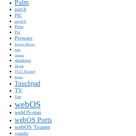
Palm
patch
PIC
pivotCE
Ports
Pre
Preware
Project Macaw
rare
release
shutdown
Skype
TCL/Alcatel
theme
Touchpad
TV
Veer
webOS
webOS-mas
webOS Ports
webOS Toaster
youtube