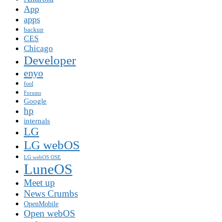
App
apps
backup
CES
Chicago
Developer
enyo
fool
Forums
Google
hp
internals
LG
LG webOS
LG webOS OSE
LuneOS
Meet up
News Crumbs
OpenMobile
Open webOS