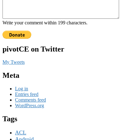
Write your comment within 199 characters.
pivotCE on Twitter
My Tweets
Meta
Log in
Entries feed
Comments feed
WordPress.org
Tags
ACL
Android