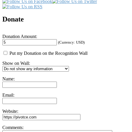
Donate
Donation Amount:
(Currency: USD)
Put my Donation on the Recognition Wall
Show on Wall:
Name:
Email:
Website:
Comments: