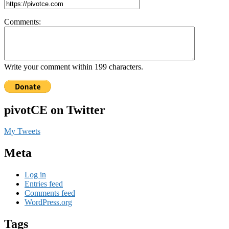
Comments:
Write your comment within 199 characters.
pivotCE on Twitter
My Tweets
Meta
Log in
Entries feed
Comments feed
WordPress.org
Tags