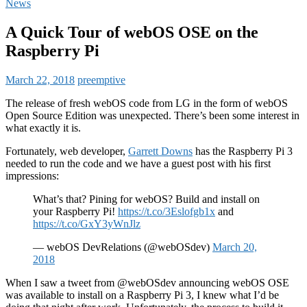
News
A Quick Tour of webOS OSE on the
Raspberry Pi
March 22, 2018
preemptive
The release of fresh webOS code from LG in the form of webOS
Open Source Edition was unexpected. There’s been some interest in
what exactly it is.
Fortunately, web developer,
Garrett Downs
has the Raspberry Pi 3
needed to run the code and we have a guest post with his first
impressions:
What’s that? Pining for webOS? Build and install on
your Raspberry Pi!
https://t.co/3Eslofgb1x
and
https://t.co/GxY3yWnJlz
— webOS DevRelations (@webOSdev)
March 20,
2018
When I saw a tweet from @webOSdev announcing webOS OSE
was available to install on a Raspberry Pi 3, I knew what I’d be