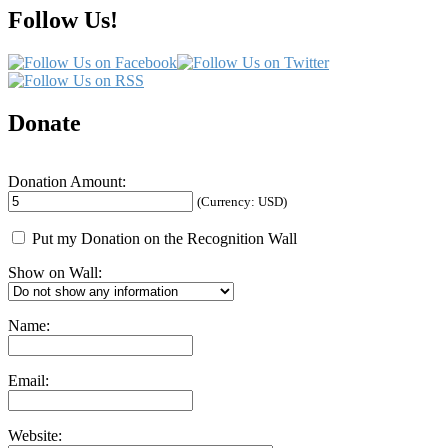
Follow Us!
Donate
Donation Amount:
(Currency: USD)
Put my Donation on the Recognition Wall
Show on Wall:
Name:
Email:
Website: