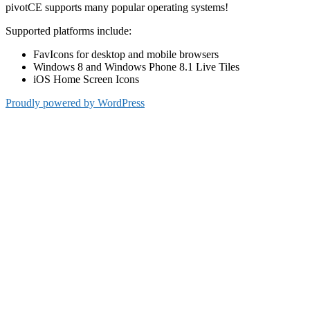
pivotCE supports many popular operating systems!
Supported platforms include:
FavIcons for desktop and mobile browsers
Windows 8 and Windows Phone 8.1 Live Tiles
iOS Home Screen Icons
Proudly powered by WordPress