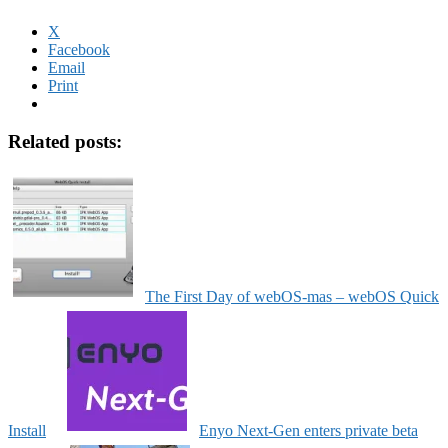
X
Facebook
Email
Print
Related posts:
The First Day of webOS-mas – webOS Quick
Install
Enyo Next-Gen enters private beta