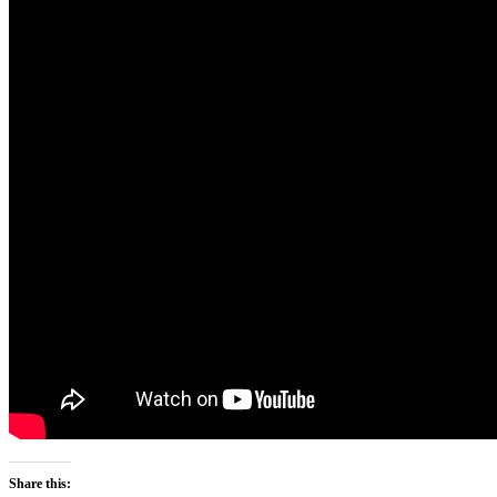
Share this: