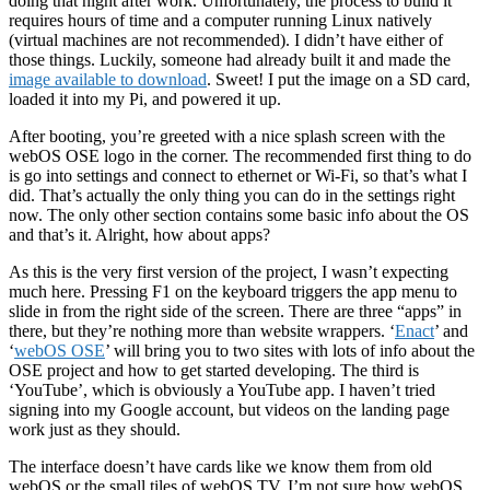
doing that night after work. Unfortunately, the process to build it
requires hours of time and a computer running Linux natively
(virtual machines are not recommended). I didn’t have either of
those things. Luckily, someone had already built it and made the
image available to download
. Sweet! I put the image on a SD card,
loaded it into my Pi, and powered it up.
After booting, you’re greeted with a nice splash screen with the
webOS OSE logo in the corner. The recommended first thing to do
is go into settings and connect to ethernet or Wi-Fi, so that’s what I
did. That’s actually the only thing you can do in the settings right
now. The only other section contains some basic info about the OS
and that’s it. Alright, how about apps?
As this is the very first version of the project, I wasn’t expecting
much here. Pressing F1 on the keyboard triggers the app menu to
slide in from the right side of the screen. There are three “apps” in
there, but they’re nothing more than website wrappers. ‘
Enact
’ and
‘
webOS OSE
’ will bring you to two sites with lots of info about the
OSE project and how to get started developing. The third is
‘YouTube’, which is obviously a YouTube app. I haven’t tried
signing into my Google account, but videos on the landing page
work just as they should.
The interface doesn’t have cards like we know them from old
webOS or the small tiles of webOS TV. I’m not sure how webOS