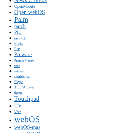
News Crumbs
OpenMobile
Open webOS
Palm
patch
PIC
pivotCE
Ports
Pre
Preware
Project Macaw
rare
release
shutdown
Skype
TCL/Alcatel
theme
Touchpad
TV
Veer
webOS
webOS-mas