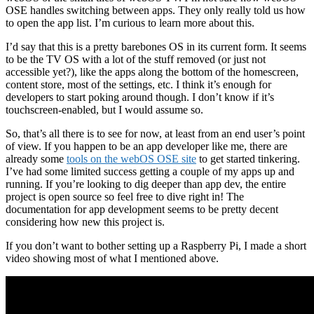
OSE handles switching between apps. They only really told us how
to open the app list. I’m curious to learn more about this.
I’d say that this is a pretty barebones OS in its current form. It seems
to be the TV OS with a lot of the stuff removed (or just not
accessible yet?), like the apps along the bottom of the homescreen,
content store, most of the settings, etc. I think it’s enough for
developers to start poking around though. I don’t know if it’s
touchscreen-enabled, but I would assume so.
So, that’s all there is to see for now, at least from an end user’s point
of view. If you happen to be an app developer like me, there are
already some
tools on the webOS OSE site
to get started tinkering.
I’ve had some limited success getting a couple of my apps up and
running. If you’re looking to dig deeper than app dev, the entire
project is open source so feel free to dive right in! The
documentation for app development seems to be pretty decent
considering how new this project is.
If you don’t want to bother setting up a Raspberry Pi, I made a short
video showing most of what I mentioned above.