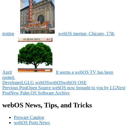
testing
webOS meetup, Chicago, 17th
April
It seems a webOS TV has been
rooted.
Developer
LG
LG webOS
webOS
webOS OSE
Post
Previous Post
Open Source webOS now brought to you by LG
Next
Post
New Palm OS Software Archive
navigation
webOS News, Tips, and Tricks
Preware Catalog
webOS Ports News