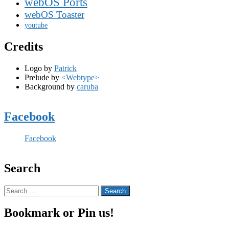
webOS Ports
webOS Toaster
youtube
Credits
Logo by
Patrick
Prelude by
<Webtype>
Background by
caruba
Facebook
Facebook
Search
Search
for:
Bookmark or Pin us!