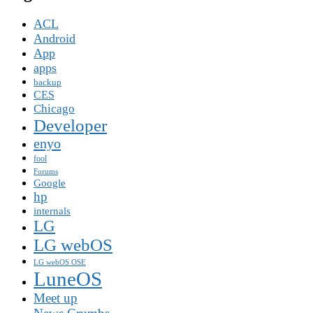
ACL
Android
App
apps
backup
CES
Chicago
Developer
enyo
fool
Forums
Google
hp
internals
LG
LG webOS
LG webOS OSE
LuneOS
Meet up