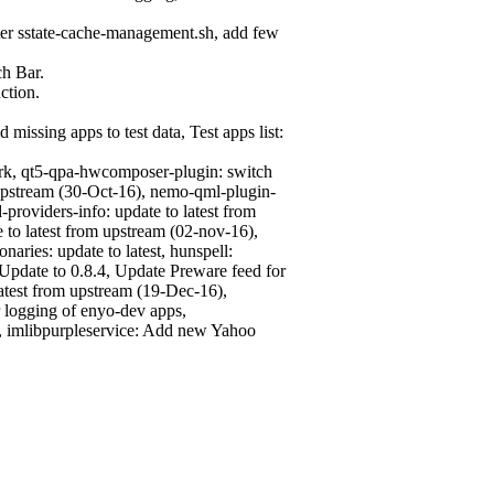
ter sstate-cache-management.sh, add few
ch Bar.
ction.
missing apps to test data, Test apps list:
rk, qt5-qpa-hwcomposer-plugin: switch
 upstream (30-Oct-16), nemo-qml-plugin-
oviders-info: update to latest from
 to latest from upstream (02-nov-16),
naries: update to latest, hunspell:
 Update to 0.8.4, Update Preware feed for
test from upstream (19-Dec-16),
 logging of enyo-dev apps,
, imlibpurpleservice: Add new Yahoo