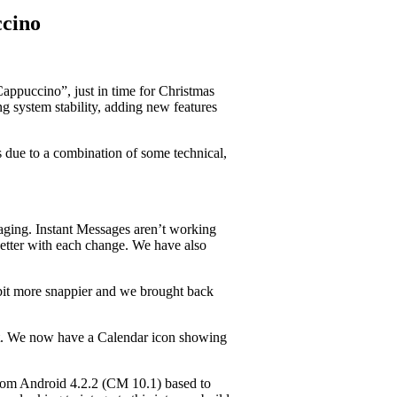
cino
appuccino”, just in time for Christmas
 system stability, adding new features
is due to a combination of some technical,
aging. Instant Messages aren’t working
 better with each change. We have also
 bit more snappier and we brought back
bit. We now have a Calendar icon showing
from Android 4.2.2 (CM 10.1) based to