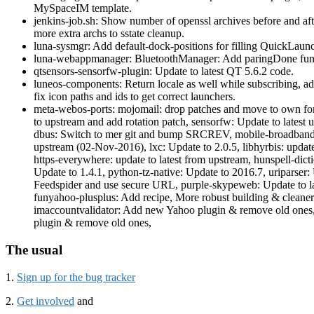
MySpaceIM template.
jenkins-job.sh: Show number of openssl archives before and af
more extra archs to sstate cleanup.
luna-sysmgr: Add default-dock-positions for filling QuickLaun
luna-webappmanager: BluetoothManager: Add paringDone fun
qtsensors-sensorfw-plugin: Update to latest QT 5.6.2 code.
luneos-components: Return locale as well while subscribing, add 
fix icon paths and ids to get correct launchers.
meta-webos-ports: mojomail: drop patches and move to own fo
to upstream and add rotation patch, sensorfw: Update to latest
dbus: Switch to mer git and bump SRCREV, mobile-broadband-pr
upstream (02-Nov-2016), lxc: Update to 2.0.5, libhyrbis: update
https-everywhere: update to latest from upstream, hunspell-dictio
Update to 1.4.1, python-tz-native: Update to 2016.7, uriparser:
Feedspider and use secure URL, purple-skypeweb: Update to la
funyahoo-plusplus: Add recipe, More robust building & cleaner
imaccountvalidator: Add new Yahoo plugin & remove old ones
plugin & remove old ones,
The usual
1.
Sign up for the bug tracker
2.
Get involved
and