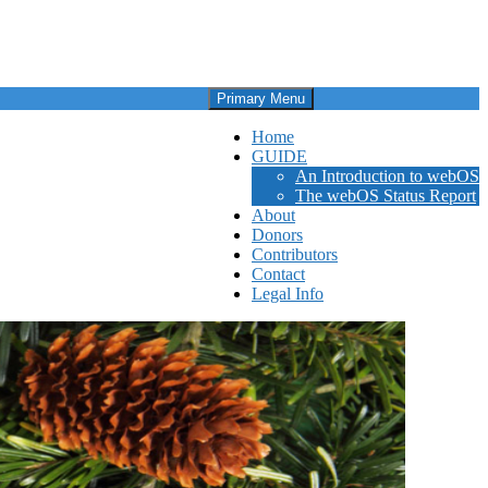
Primary Menu
Home
GUIDE
An Introduction to webOS
The webOS Status Report
About
Donors
Contributors
Contact
Legal Info