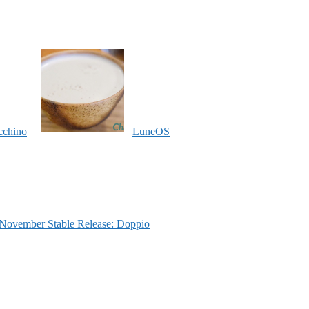
cchino
LuneOS
ovember Stable Release: Doppio