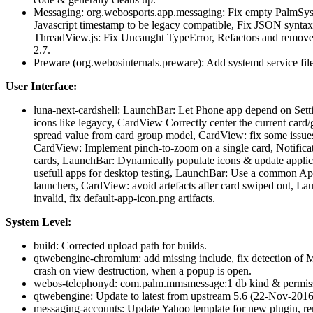
Messaging: org.webosports.app.messaging: Fix empty PalmSys
Javascript timestamp to be legacy compatible, Fix JSON syntax
ThreadView.js: Fix Uncaught TypeError, Refactors and removes 
2.7.
Preware (org.webosinternals.preware): Add systemd service file
User Interface:
luna-next-cardshell: LaunchBar: Let Phone app depend on Settin
icons like legaycy, CardView Correctly center the current card
spread value from card group model, CardView: fix some issue
CardView: Implement pinch-to-zoom on a single card, Notificat
cards, LaunchBar: Dynamically populate icons & update appli
usefull apps for desktop testing, LaunchBar: Use a common App
launchers, CardView: avoid artefacts after card swiped out, Lau
invalid, fix default-app-icon.png artifacts.
System Level:
build: Corrected upload path for builds.
qtwebengine-chromium: add missing include, fix detection of 
crash on view destruction, when a popup is open.
webos-telephonyd: com.palm.mmsmessage:1 db kind & permiss
qtwebengine: Update to latest from upstream 5.6 (22-Nov-2016
messaging-accounts: Update Yahoo template for new plugin, 