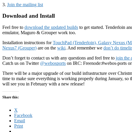
3.
Join the mailing list
Download and Install
Feel free to
download the updated builds
to get started. Tenderloin a
emulator, Maguro & Grouper work too.
Installation instructions for
TouchPad (Tenderloin),
Galaxy Nexus (M
Nexus7 (Grouper)
are on the
wiki
. And remember we
don’t do timeli
Don’t forget to contact us with any questions and feel free to
join the
Catch us on Twitter
@webosports
on IRC: Freenode:#webos-ports or
There will be a major upgrade of our build infrastructure over Chris
time to make sure everything is working properly during January, so t
will see you in February with a new release!
Share this:
X
Facebook
Email
Print