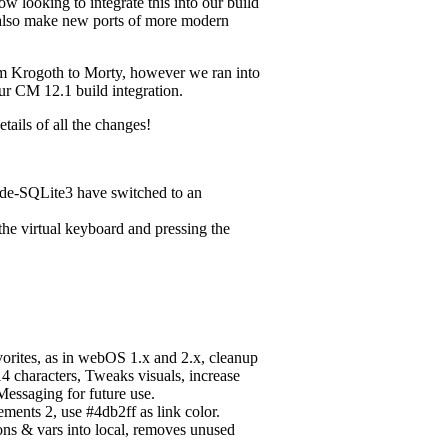
 looking to integrate this into our build
l also make new ports of more modern
rom Krogoth to Morty, however we ran into
our CM 12.1 build integration.
tails of all the changes!
de-SQLite3 have switched to an
the virtual keyboard and pressing the
orites, as in webOS 1.x and 2.x, cleanup
14 characters, Tweaks visuals, increase
Messaging for future use.
ments 2, use #4db2ff as link color.
ons & vars into local, removes unused