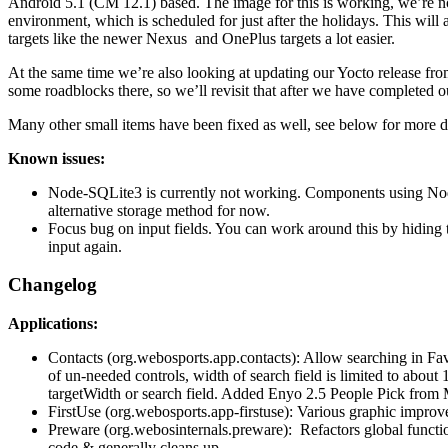
Android 5.1 (CM 12.1) based. The image for this is working, we’re now
environment, which is scheduled for just after the holidays. This wil
targets like the newer Nexus and OnePlus targets a lot easier.
At the same time we’re also looking at updating our Yocto release f
some roadblocks there, so we’ll revisit that after we have completed 
Many other small items have been fixed as well, see below for more de
Known issues:
Node-SQLite3 is currently not working. Components using No
alternative storage method for now.
Focus bug on input fields. You can work around this by hiding 
input again.
Changelog
Applications:
Contacts (org.webosports.app.contacts): Allow searching in Fav
of un-needed controls, width of search field is limited to about 
targetWidth or search field. Added Enyo 2.5 People Pick from 
FirstUse (org.webosports.app-firstuse): Various graphic improve
Preware (org.webosinternals.preware): Refactors global functi
code & generally cleans up.