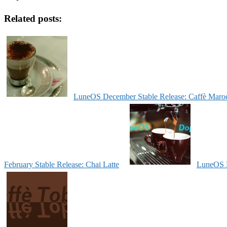
Related posts:
LuneOS December Stable Release: Caffè Maro
February Stable Release: Chai Latte
LuneOS N