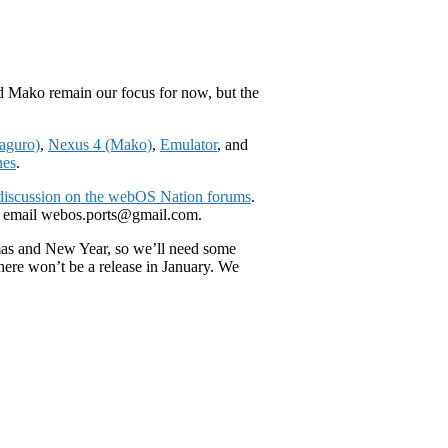
nd Mako remain our focus for now, but the
aguro)
,
Nexus 4 (Mako)
,
Emulator
, and
nes
.
 discussion on the webOS Nation forums
.
 email webos.ports@gmail.com.
tmas and New Year, so we’ll need some
here won’t be a release in January. We