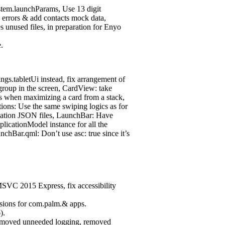
tem.launchParams, Use 13 digit
 errors & add contacts mock data,
unused files, in preparation for Enyo
.
gs.tabletUi instead, fix arrangement of
/group in the screen, CardView: take
s when maximizing a card from a stack,
ions: Use the same swiping logics as for
cation JSON files, LaunchBar: Have
licationModel instance for all the
nchBar.qml: Don’t use asc: true since it’s
MSVC 2015 Express, fix accessibility
ions for com.palm.& apps.
).
removed unneeded logging, removed