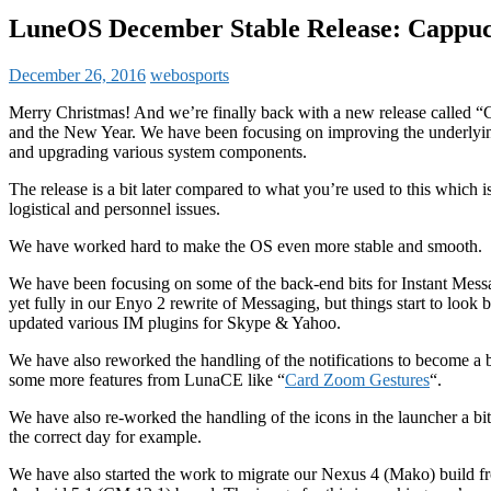
LuneOS December Stable Release: Cappuc
December 26, 2016
webosports
Merry Christmas! And we’re finally back with a new release called “C
and the New Year. We have been focusing on improving the underlying
and upgrading various system components.
The release is a bit later compared to what you’re used to this which 
logistical and personnel issues.
We have worked hard to make the OS even more stable and smooth.
We have been focusing on some of the back-end bits for Instant Mess
yet fully in our Enyo 2 rewrite of Messaging, but things start to look
updated various IM plugins for Skype & Yahoo.
We have also reworked the handling of the notifications to become a
some more features from LunaCE like “
Card Zoom Gestures
“.
We have also re-worked the handling of the icons in the launcher a 
the correct day for example.
We have also started the work to migrate our Nexus 4 (Mako) build 