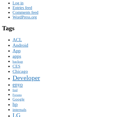
Log in
Entries feed
Comments feed
WordPress.org
Tags
ACL
Android
App
apps
backup
CES
Chicago
Developer
enyo
fool
Forums
Google
hp
internals
LG