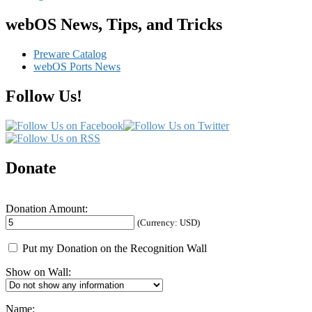
navigation
webOS News, Tips, and Tricks
Preware Catalog
webOS Ports News
Follow Us!
Donate
Donation Amount:
(Currency: USD)
Put my Donation on the Recognition Wall
Show on Wall:
Name: