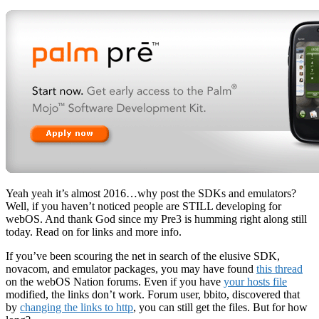
Yeah yeah it’s almost 2016…why post the SDKs and emulators?
Well, if you haven’t noticed people are STILL developing for
webOS. And thank God since my Pre3 is humming right along still
today. Read on for links and more info.
If you’ve been scouring the net in search of the elusive SDK,
novacom, and emulator packages, you may have found
this thread
on the webOS Nation forums. Even if you have
your hosts file
modified, the links don’t work. Forum user, bbito, discovered that
by
changing the links to http
, you can still get the files. But for how