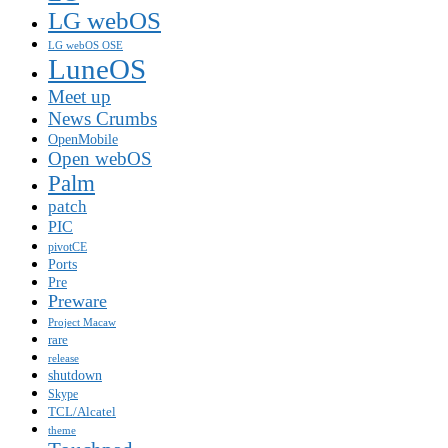
LG webOS
LG webOS OSE
LuneOS
Meet up
News Crumbs
OpenMobile
Open webOS
Palm
patch
PIC
pivotCE
Ports
Pre
Preware
Project Macaw
rare
release
shutdown
Skype
TCL/Alcatel
theme