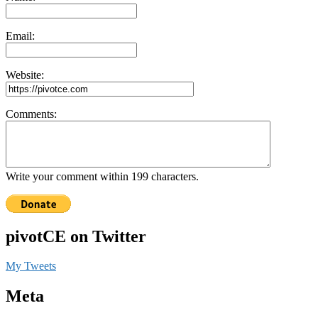
Email:
Website:
Comments:
Write your comment within 199 characters.
pivotCE on Twitter
My Tweets
Meta