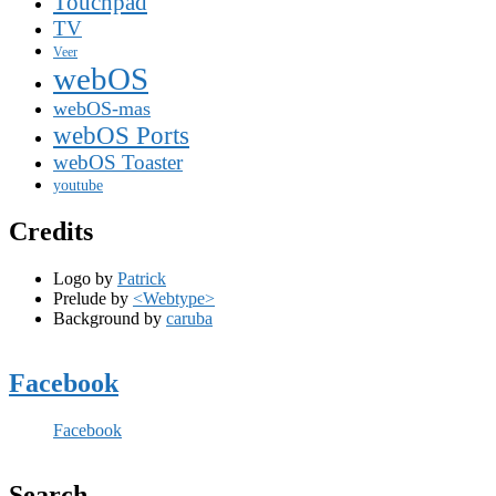
Touchpad
TV
Veer
webOS
webOS-mas
webOS Ports
webOS Toaster
youtube
Credits
Logo by
Patrick
Prelude by
<Webtype>
Background by
caruba
Facebook
Facebook
Search