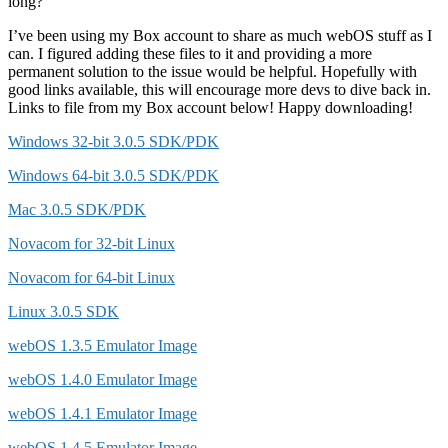
long?
I’ve been using my Box account to share as much webOS stuff as I
can. I figured adding these files to it and providing a more
permanent solution to the issue would be helpful. Hopefully with
good links available, this will encourage more devs to dive back in.
Links to file from my Box account below! Happy downloading!
Windows 32-bit 3.0.5 SDK/PDK
Windows 64-bit 3.0.5 SDK/PDK
Mac 3.0.5 SDK/PDK
Novacom for 32-bit Linux
Novacom for 64-bit Linux
Linux 3.0.5 SDK
webOS 1.3.5 Emulator Image
webOS 1.4.0 Emulator Image
webOS 1.4.1 Emulator Image
webOS 1.4.5 Emulator Image