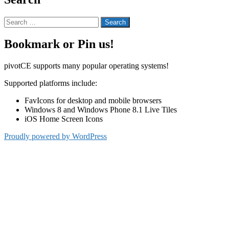
Search
for:
Bookmark or Pin us!
pivotCE supports many popular operating systems!
Supported platforms include:
FavIcons for desktop and mobile browsers
Windows 8 and Windows Phone 8.1 Live Tiles
iOS Home Screen Icons
Proudly powered by WordPress