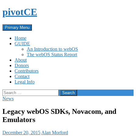
Skip
pivotCE
to
content
Search
Primary Menu
Home
GUIDE
An Introduction to webOS
The webOS Status Report
About
Donors
Contributors
Contact
Legal Info
Search
for:
News
Legacy webOS SDKs, Novacom, and
Emulators
December 20, 2015
Alan Morford