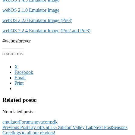
webOS 2.1.0 Emulator Image
webOS 2.2.0 Emulator Image (Pre3)
webOS 2.2.4 Emulator Image (Pre2 and Pre3)
#webosforever
SHARE THIS:
X
Facebook
Email
Print
Related posts:
No related posts.
emulator
Forums
novacom
sdk
Post
Previous Post
Lay-offs at LG Silicon Valley Lab
Next Post
Seasons
Greetings to all our readers!