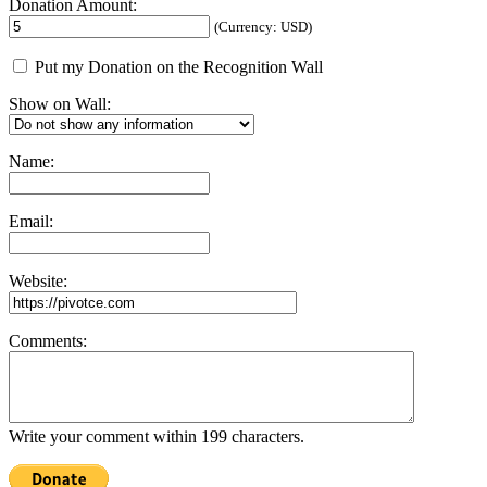
Donation Amount:
(Currency: USD)
Put my Donation on the Recognition Wall
Show on Wall:
Name:
Email:
Website:
Comments:
Write your comment within 199 characters.