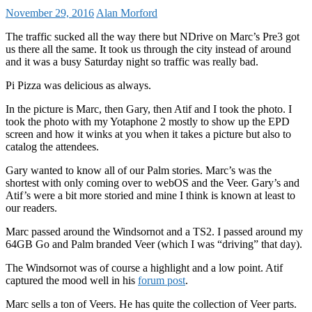
November 29, 2016
Alan Morford
The traffic sucked all the way there but NDrive on Marc’s Pre3 got
us there all the same. It took us through the city instead of around
and it was a busy Saturday night so traffic was really bad.
Pi Pizza was delicious as always.
In the picture is Marc, then Gary, then Atif and I took the photo. I
took the photo with my Yotaphone 2 mostly to show up the EPD
screen and how it winks at you when it takes a picture but also to
catalog the attendees.
Gary wanted to know all of our Palm stories. Marc’s was the
shortest with only coming over to webOS and the Veer. Gary’s and
Atif’s were a bit more storied and mine I think is known at least to
our readers.
Marc passed around the Windsornot and a TS2. I passed around my
64GB Go and Palm branded Veer (which I was “driving” that day).
The Windsornot was of course a highlight and a low point. Atif
captured the mood well in his
forum post
.
Marc sells a ton of Veers. He has quite the collection of Veer parts.