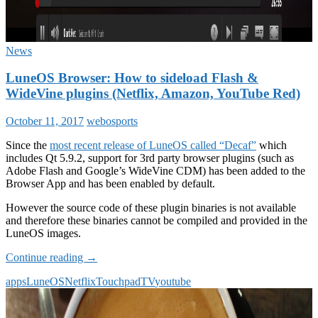
News
LuneOS Browser: How to sideload Flash &
WideVine plugins (Netflix, Amazon, YouTube Red)
October 11, 2017
webosports
Since the
most recent release of LuneOS called “Decaf”
which
includes Qt 5.9.2, support for 3rd party browser plugins (such as
Adobe Flash and Google’s WideVine CDM) has been added to the
Browser App and has been enabled by default.
However the source code of these plugin binaries is not available
and therefore these binaries cannot be compiled and provided in the
LuneOS images.
LuneOS
Continue reading
→
Browser:
apps
LuneOS
Netflix
Touchpad
TV
youtube
How
to
sideload