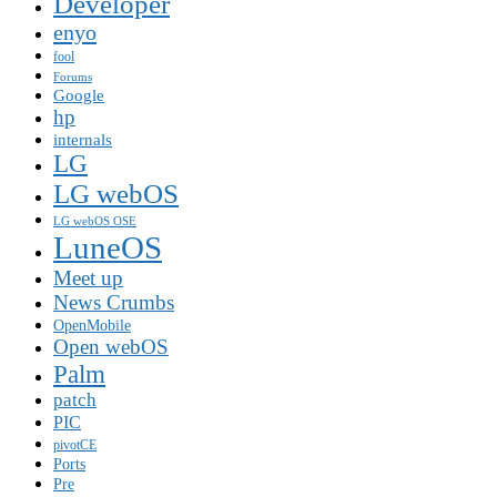
Developer
enyo
fool
Forums
Google
hp
internals
LG
LG webOS
LG webOS OSE
LuneOS
Meet up
News Crumbs
OpenMobile
Open webOS
Palm
patch
PIC
pivotCE
Ports
Pre