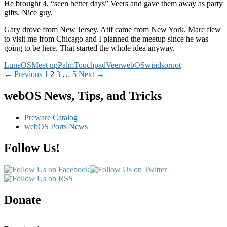
He brought 4, “seen better days” Veers and gave them away as party
gifts. Nice guy.
Gary drove from New Jersey. Atif came from New York. Marc flew
to visit me from Chicago and I planned the meetup since he was
going to be here. That started the whole idea anyway.
LuneOS
Meet up
Palm
Touchpad
Veer
webOS
windsornot
Posts
← Previous
1
2
3
…
5
Next →
navigation
webOS News, Tips, and Tricks
Preware Catalog
webOS Ports News
Follow Us!
Donate