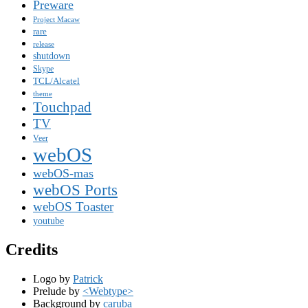
Preware
Project Macaw
rare
release
shutdown
Skype
TCL/Alcatel
theme
Touchpad
TV
Veer
webOS
webOS-mas
webOS Ports
webOS Toaster
youtube
Credits
Logo by
Patrick
Prelude by
<Webtype>
Background by
caruba