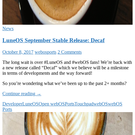
News
LuneOS September Stable Release: Decaf
October 8, 2017
webosports
2 Comments
The long wait is over #LuneOS and #webOS fans! We’re back with
a new release called “Decaf” which we believe will be a milestone
in terms of developments and the way forward!
So you’re wondering what we’ve been up to the past 2+ months?
LuneOS
Continue reading
→
September
Developer
LuneOS
Open webOS
Ports
Touchpad
webOS
webOS
Stable
Ports
Release:
Decaf