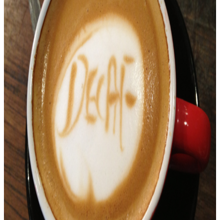
Flash
&
WideVine
plugins
(Netflix,
Amazon,
YouTube
Red)