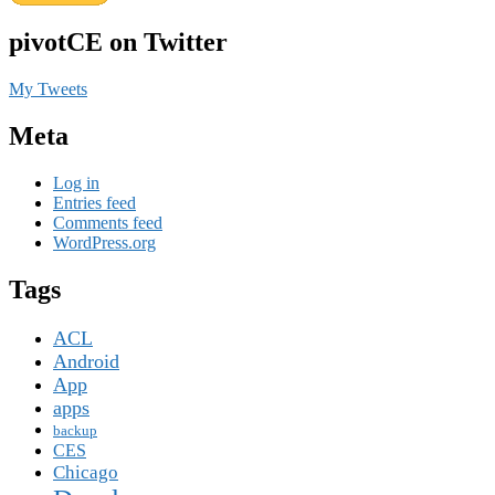
pivotCE on Twitter
My Tweets
Meta
Log in
Entries feed
Comments feed
WordPress.org
Tags
ACL
Android
App
apps
backup
CES
Chicago