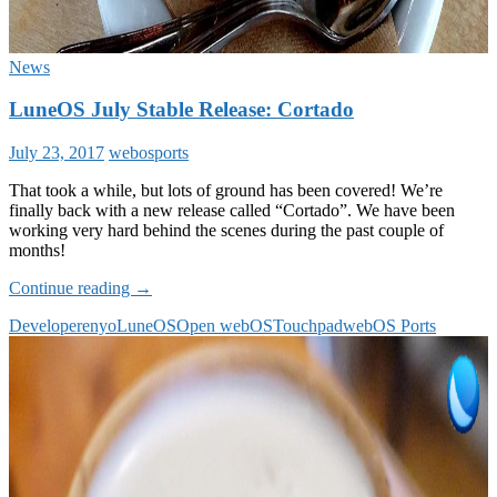
News
LuneOS July Stable Release: Cortado
July 23, 2017
webosports
That took a while, but lots of ground has been covered! We’re
finally back with a new release called “Cortado”. We have been
working very hard behind the scenes during the past couple of
months!
LuneOS
Continue reading
→
July
Developer
enyo
LuneOS
Open webOS
Touchpad
webOS Ports
Stable
Release:
Cortado