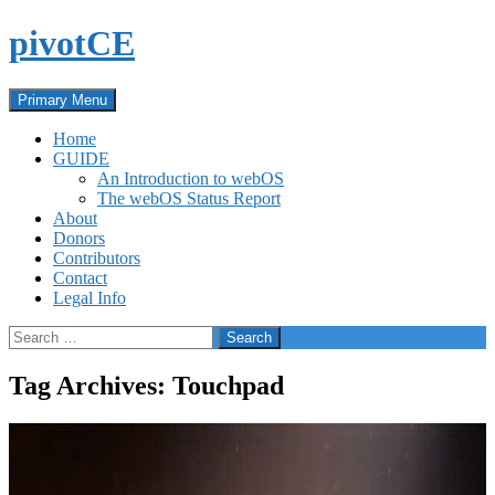
Skip
pivotCE
to
content
Search
Primary Menu
Home
GUIDE
An Introduction to webOS
The webOS Status Report
About
Donors
Contributors
Contact
Legal Info
Search
for:
Tag Archives: Touchpad