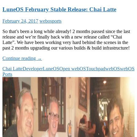
LuneOS February Stable Release: Chai Latte
February 24, 2017
webosports
So that’s been a long while already! 2 months passed since the last
release and we’re finally back with a new release called “Chai
Latte”. We have been working very hard behind the scenes in the
past 2 months upgrading our various builds & build infrastructure!
LuneOS
Continue reading
→
February
Chai Latte
Developer
LuneOS
Open webOS
Touchpad
webOS
webOS
Stable
Ports
Release:
Chai
Latte