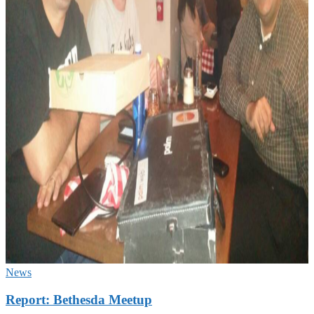
News
Report: Bethesda Meetup