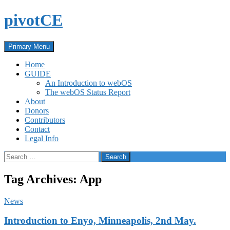
Skip
pivotCE
to
content
Search
Primary Menu
Home
GUIDE
An Introduction to webOS
The webOS Status Report
About
Donors
Contributors
Contact
Legal Info
Search
for:
Tag Archives: App
News
Introduction to Enyo, Minneapolis, 2nd May.