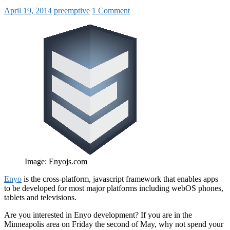
April 19, 2014
preemptive
1 Comment
Image: Enyojs.com
Enyo
is the cross-platform, javascript framework that enables apps
to be developed for most major platforms including webOS phones,
tablets and televisions.
Are you interested in Enyo development? If you are in the
Minneapolis area on Friday the second of May, why not spend your