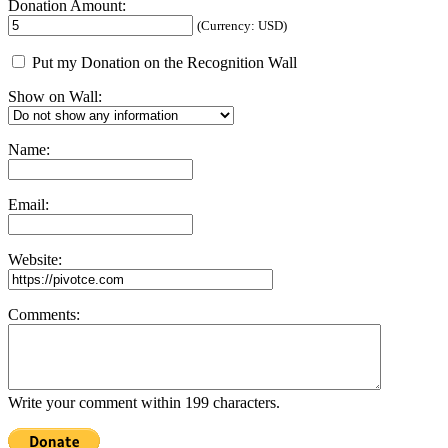
Donation Amount:
(Currency: USD)
Put my Donation on the Recognition Wall
Show on Wall:
Name:
Email:
Website:
Comments:
Write your comment within 199 characters.