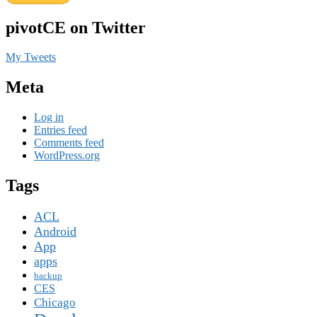
pivotCE on Twitter
My Tweets
Meta
Log in
Entries feed
Comments feed
WordPress.org
Tags
ACL
Android
App
apps
backup
CES
Chicago