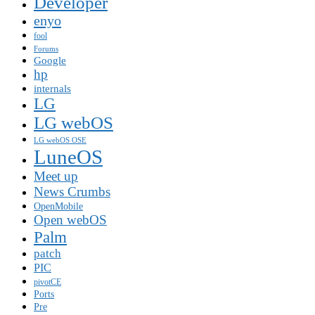
Developer
enyo
fool
Forums
Google
hp
internals
LG
LG webOS
LG webOS OSE
LuneOS
Meet up
News Crumbs
OpenMobile
Open webOS
Palm
patch
PIC
pivotCE
Ports
Pre