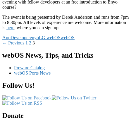
evening with fellow developers at an free introduction to Enyo
course?
The event is being presented by Derek Anderson and runs from 7pm
to 8.30pm. All levels of experience are welcome. More information
is
here
, where you can sign up.
App
Developer
enyo
LG webOS
webOS
Posts
← Previous
1
2
3
navigation
webOS News, Tips, and Tricks
Preware Catalog
webOS Ports News
Follow Us!
Donate