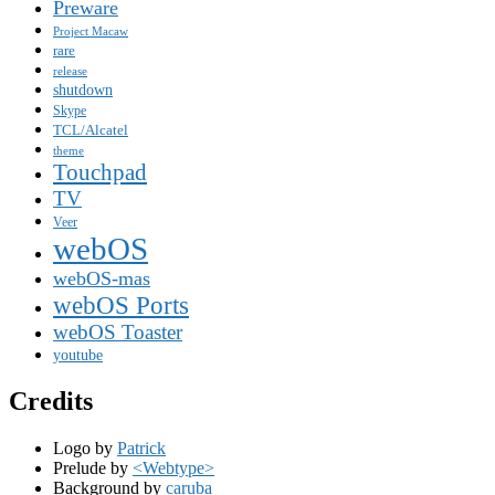
Preware
Project Macaw
rare
release
shutdown
Skype
TCL/Alcatel
theme
Touchpad
TV
Veer
webOS
webOS-mas
webOS Ports
webOS Toaster
youtube
Credits
Logo by
Patrick
Prelude by
<Webtype>
Background by
caruba